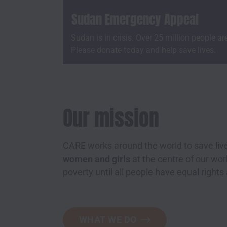
Sudan Emergency Appeal
Sudan is in crisis. Over 25 million people ar
Please donate today and help save lives.
Our mission
CARE works around the world to save live
women and girls
at the centre of our w
poverty until all people have equal rights
WHAT WE DO