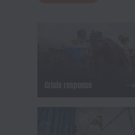
Crisis response