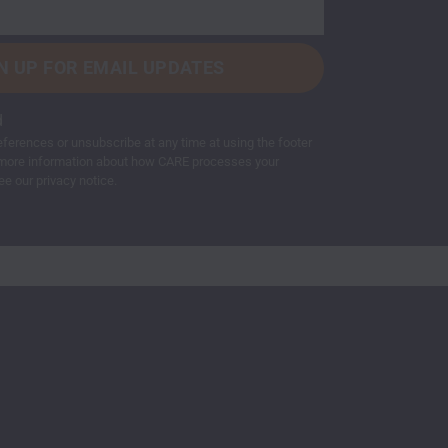
d
ferences or unsubscribe at any time at using the footer
or more information about how CARE processes your
ee our privacy notice.