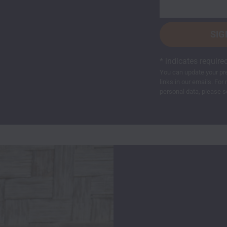
*
indicates require
You can update your pre
links in our emails. F
personal data, please s