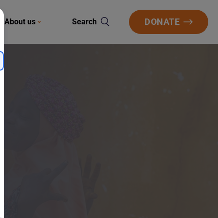
DONATE
About us
Search