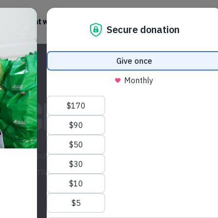
What we do
Get involved
News + Stories
 PACKAGE TODAY
isis? Your gift could provide life-saving
 women and their communities across the