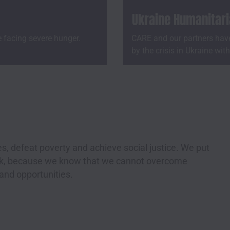
Ukraine Humanitar
e facing severe hunger.
CARE and our partners have
by the crisis in Ukraine wit
s, defeat poverty and achieve social justice. We put
ork, because we know that we cannot overcome
 and opportunities.