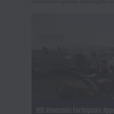
humanitarian agencies, delivering life-sa
DEC Venezuela Earthquake App