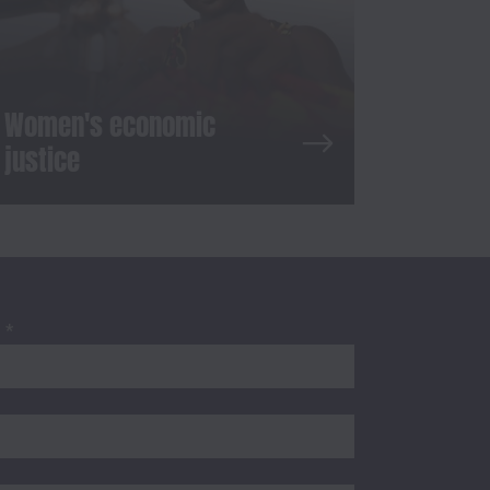
Women's economic
justice
S
*