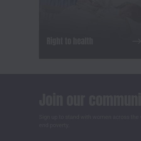
Right to health
Join our communi
Sign up to stand with women across the w
end poverty.