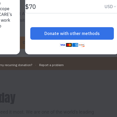
ing “Accept All Cookies”, you agree to the storing of cookies
o enhance site navigation, analyse site usage, and assist in 
g efforts.
Cookie Settings
Accept All Cookies
oday
eed it most. We are one of the world's leading