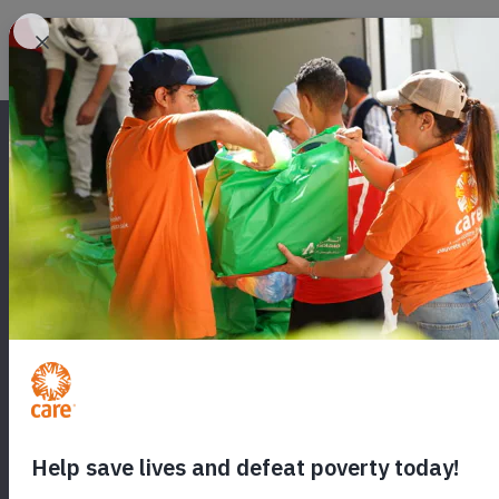
SEND A CARE
Will you send hope to a woman in cr
food, medicine and healthcare for
world.