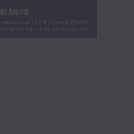
ian Appeal
 reached over 1.2 million people affected
h emergency aid. Act now to help save lives.