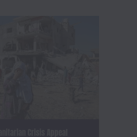
itarian Crisis Appeal