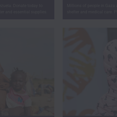
zuela. Donate today to
Millions of people in Gaza
er and essential supplies.
shelter and medical care. P