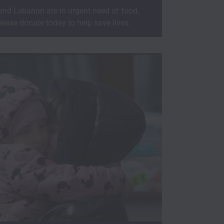
 and Lebanon are in urgent need of food,
lease donate today to help save lives.