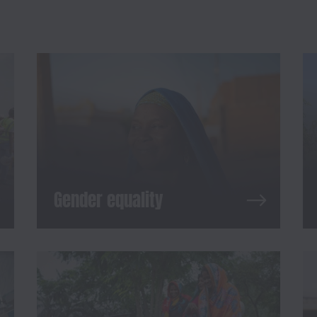
Gender equality