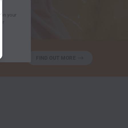
 on your
our
FIND OUT MORE