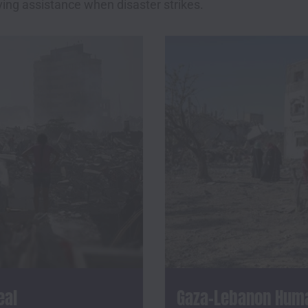
ving assistance when disaster strikes.
eal
Gaza-Lebanon Human