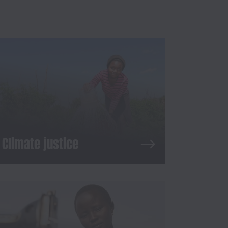
Climate justice