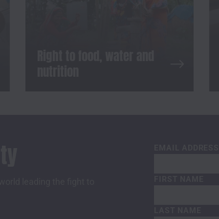
Right to food, water and
nutrition
ty
EMAIL ADDRES
FIRST NAME
orld leading the fight to
LAST NAME