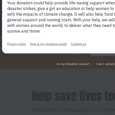
SEND A CARE PACKAGE TODAY
By click
device t
marketin
What's in a CARE package?
Help save lives t
CARE is there to help people when they n