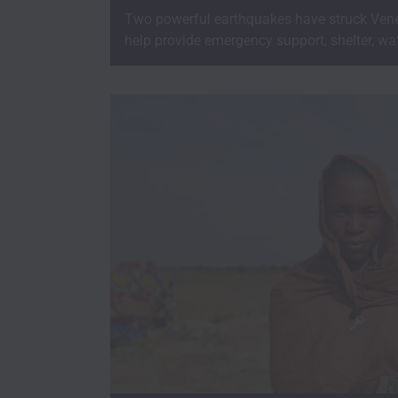
Two powerful earthquakes have struck Vene
help provide emergency support, shelter, wat