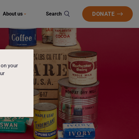
DONATE
About us
Search
 on your
our