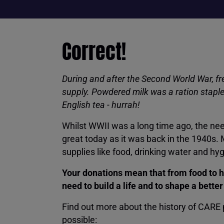
Correct!
During and after the Second World War, fre
supply. Powdered milk was a ration staple 
English tea - hurrah!
Whilst WWII was a long time ago, the nee
great today as it was back in the 1940s.
supplies like food, drinking water and hy
Your donations mean that from food to h
need to build a life and to shape a bette
Find out more about the history of CARE
possible: