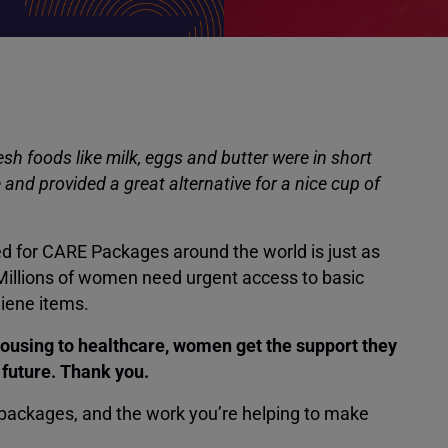
sh foods like milk, eggs and butter were in short
and provided a great alternative for a nice cup of
d for CARE Packages around the world is just as
 Millions of women need urgent access to basic
giene items.
ousing to healthcare, women get the support they
r future. Thank you.
 packages, and the work you’re helping to make