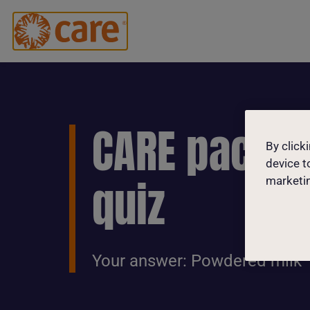
CARE packa
By click
device t
quiz
marketin
Your answer: Powdered milk