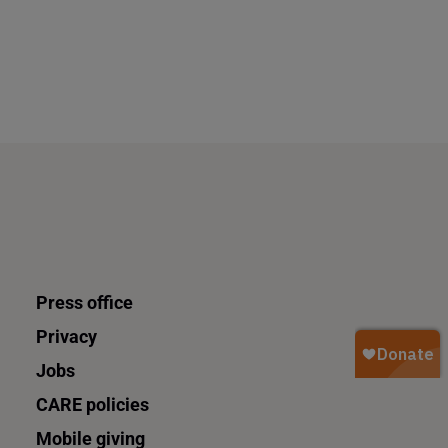
Press office
Privacy
Jobs
CARE policies
Mobile giving