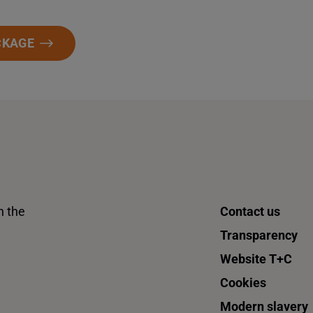
CKAGE
n the
Contact us
Transparency
Website T+C
Cookies
Modern slavery