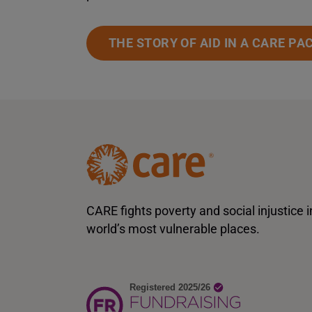
THE STORY OF AID IN A CARE PA
CARE fights poverty and social injustice i
world’s most vulnerable places.