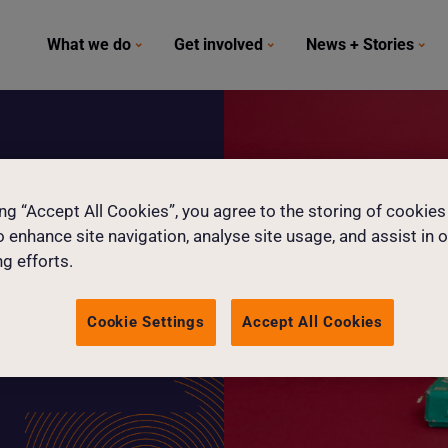
What we do
Get involved
News + Stories
ge
ing “Accept All Cookies”, you agree to the storing of cookies
o enhance site navigation, analyse site usage, and assist in 
g efforts.
Cookie Settings
Accept All Cookies