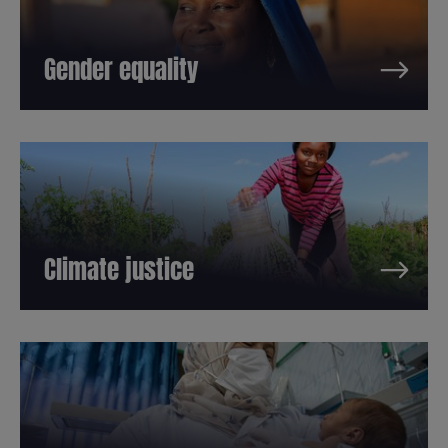
Gender equality
Climate justice