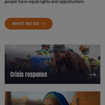
people have equal rights and opportunities.
WHAT WE DO
Crisis response