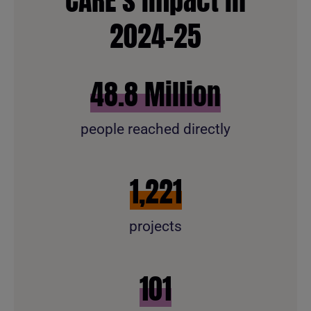
2024-25
58.7
Million
people reached directly
1,469
projects
121