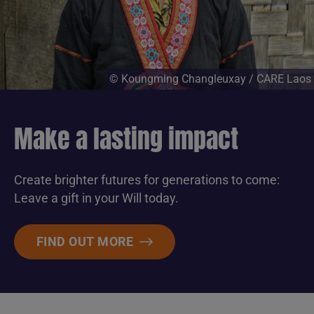
© Koungming Changleuxay / CARE Laos
Make a lasting impact
Create brighter futures for generations to come:
Leave a gift in your Will today.
FIND OUT MORE