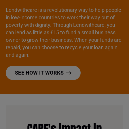
Lendwithcare is a revolutionary way to help people
in low-income countries to work their way out of
poverty with dignity. Through Lendwithcare, you
can lend as little as £15 to fund a small business
owner to grow their business. When your funds are
repaid, you can choose to recycle your loan again
and again.
SEE HOW IT WORKS
CARE's impact in