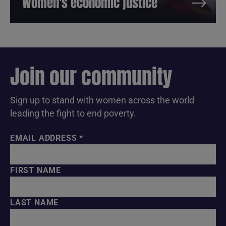
Women's economic justice
Join our community
Sign up to stand with women across the world
leading the fight to end poverty.
EMAIL ADDRESS
*
FIRST NAME
LAST NAME