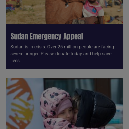
Sudan Emergency Appeal
Sudan is in crisis. Over 25 million people are facing
severe hunger. Please donate today and help save
lives.