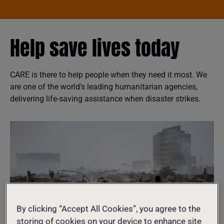
Help save lives today
CARE is there to help people when they need it most. We
are one of the world's leading humanitarian agencies,
delivering life-saving assistance when disaster strikes.
By clicking “Accept All Cookies”, you agree to the
storing of cookies on your device to enhance site