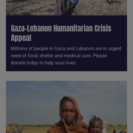
Gaza-Lebanon Humanitarian Crisis
Appeal
Millions of people in Gaza and Lebanon are in urgent
need of food, shelter and medical care. Please
donate today to help save lives.