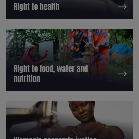
Right to health
Right to food, water and
nutrition