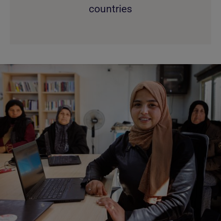
countries