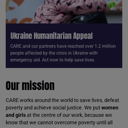
Ukraine Humanitarian Appeal
CARE and our partners have reached over 1.2 million
people affected by the crisis in Ukraine with
emergency aid. Act now to help save lives.
Our mission
CARE works around the world to save lives, defeat
poverty and achieve social justice. We put
women
and girls
at the centre of our work, because we
know that we cannot overcome poverty until all