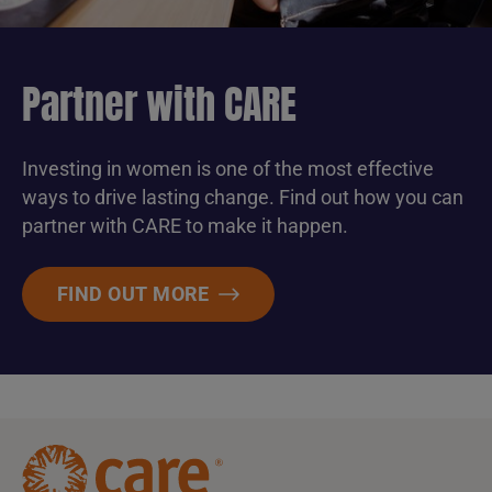
Partner with CARE
Investing in women is one of the most effective
ways to drive lasting change. Find out how you can
partner with CARE to make it happen.
FIND OUT MORE