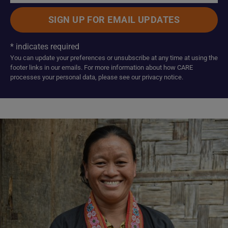
*
indicates required
You can update your preferences or unsubscribe at any time at using the
footer links in our emails. For more information about how CARE
processes your personal data, please see our privacy notice.