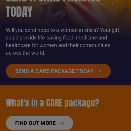
TODAY
Will you send hope to a woman in crisis? Your gift
could provide life-saving food, medicine and
healthcare for women and their communities
across the world.
SEND A CARE PACKAGE TODAY
What's in a CARE package?
FIND OUT MORE