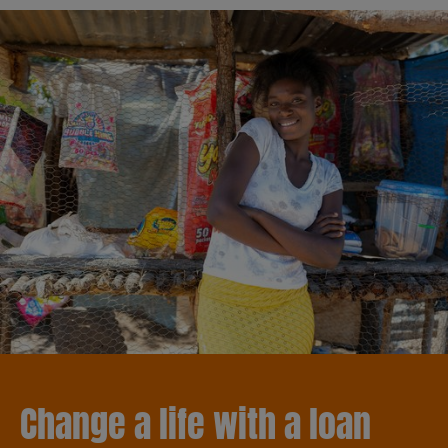
Change a life with a loan