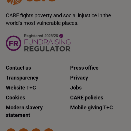
CARE fights poverty and social injustice in the
world’s most vulnerable places.
Contact us
Press office
Transparency
Privacy
Website T+C
Jobs
Cookies
CARE policies
Modern slavery
Mobile giving T+C
statement