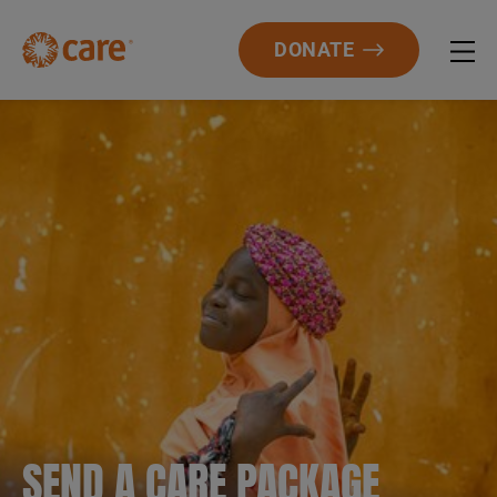
DONATE
SEND A CARE PACKAGE