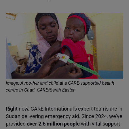
Image: A mother and child at a CARE-supported health
centre in Chad. CARE/Sarah Easter
Right now, CARE International's expert teams are in
Sudan delivering emergency aid. Since 2024, we’ve
provided
over 2.6 million people
with vital support