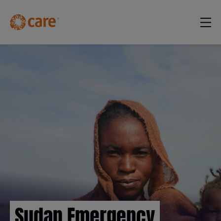
Sudan Emergency