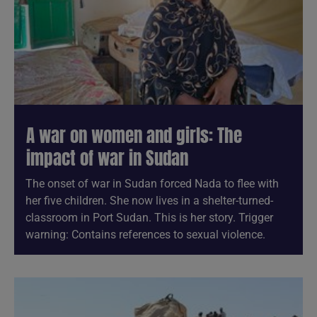
A war on women and girls: The
impact of war in Sudan
The onset of war in Sudan forced Nada to flee with
her five children. She now lives in a shelter-turned-
classroom in Port Sudan. This is her story. Trigger
warning: Contains references to sexual violence.