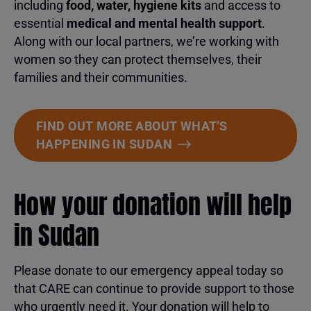
including
food, water, hygiene kits
and access to
essential
medical and mental health support
.
Along with our local partners, we’re working with
women so they can protect themselves, their
families and their communities.
FIND OUT MORE ABOUT WHAT'S
HAPPENING IN SUDAN
How your donation will help
in Sudan
Please donate to our emergency appeal today so
that CARE can continue to provide support to those
who urgently need it. Your donation will help to