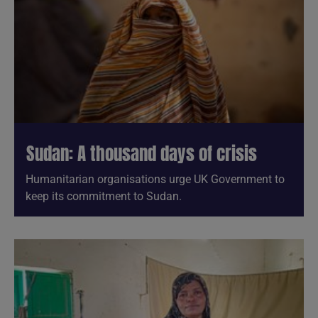
Sudan: A thousand days of crisis
Humanitarian organisations urge UK Government to
keep its commitment to Sudan.