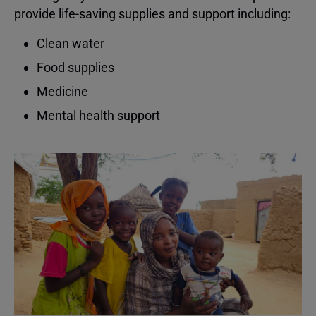
provide life-saving supplies and support including:
Clean water
Food supplies
Medicine
Mental health support