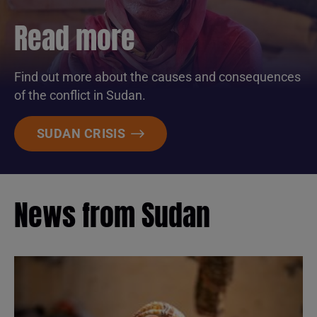
Read more
Find out more about the causes and consequences
of the conflict in Sudan.
SUDAN CRISIS
News from Sudan