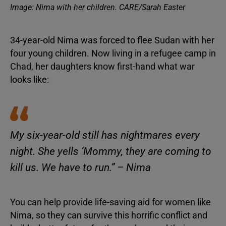
Image: Nima with her children. CARE/Sarah Easter
34-year-old Nima was forced to flee Sudan with her
four young children. Now living in a refugee camp in
Chad, her daughters know first-hand what war
looks like:
My six-year-old still has nightmares every
night. She yells ‘Mommy, they are coming to
kill us. We have to run.” – Nima
You can help provide life-saving aid for women like
Nima, so they can survive this horrific conflict and