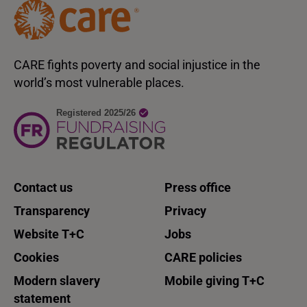
CARE fights poverty and social injustice in the
world’s most vulnerable places.
Contact us
Press office
Transparency
Privacy
Website T+C
Jobs
Cookies
CARE policies
Modern slavery
Mobile giving T+C
statement