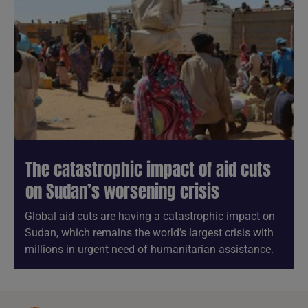
The catastrophic impact of aid cuts
on Sudan’s worsening crisis
Global aid cuts are having a catastrophic impact on
Sudan, which remains the world’s largest crisis with
millions in urgent need of humanitarian assistance.