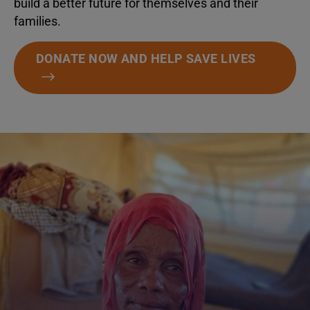
build a better future for themselves and their
families.
DONATE NOW AND HELP SAVE LIVES