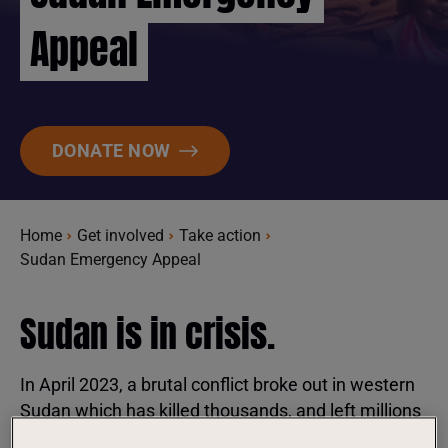
Appeal
DONATE NOW
Home
Get involved
Take action
Sudan Emergency Appeal
Sudan is in crisis.
In April 2023, a brutal conflict broke out in western
Sudan which has killed thousands, and left millions
in dire need of humanitarian assistance, with