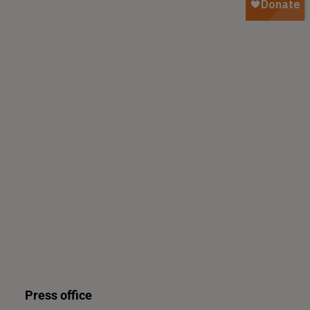
Press office