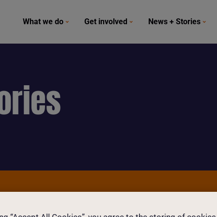
What we do
Get involved
News + Stories
ories
and girls today.
ing “Accept All Cookies”, you agree to the storing of cookies