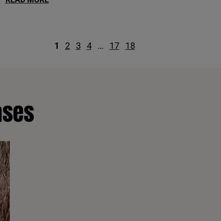
1
2
3
4
…
17
18
ases