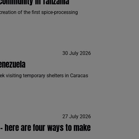
community in Tanzania
eation of the first spice-processing
30 July 2026
enezuela
ek visiting temporary shelters in Caracas
27 July 2026
n - here are four ways to make