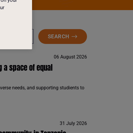
our
SEARCH
TEGORY
06 August 2026
g a space of equal
iverse needs, and supporting studients to
31 July 2026