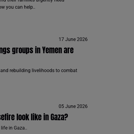
ow you can help..
17 June 2026
ings groups in Yemen are
and rebuilding livelihoods to combat
05 June 2026
fire look like in Gaza?
life in Gaza..