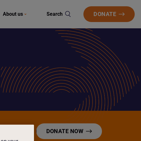
DONATE
About us
Search
DONATE NOW
 on your