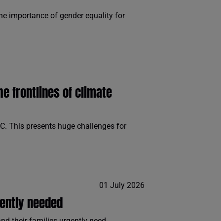
e importance of gender equality for
 frontlines of climate
C. This presents huge challenges for
01 July 2026
gently needed
d their families urgently need