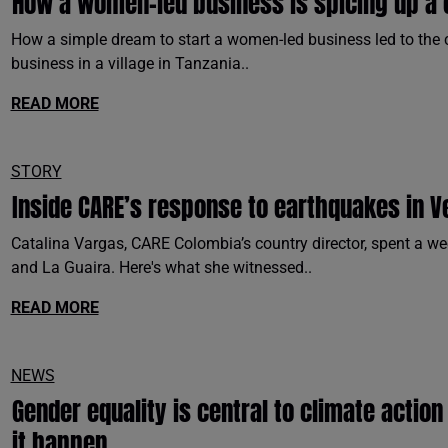
How a women-led business is spicing up a 
How a simple dream to start a women-led business led to the cr
business in a village in Tanzania..
READ MORE
STORY
Inside CARE’s response to earthquakes in V
Catalina Vargas, CARE Colombia’s country director, spent a we
and La Guaira. Here's what she witnessed..
READ MORE
NEWS
Gender equality is central to climate actio
it happen