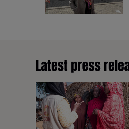
Latest press rele