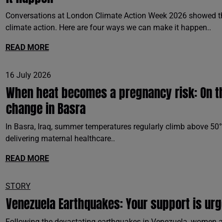
Conversations at London Climate Action Week 2026 showed th
climate action. Here are four ways we can make it happen..
READ MORE
16 July 2026
When heat becomes a pregnancy risk: On the
change in Basra
In Basra, Iraq, summer temperatures regularly climb above 50°
delivering maternal healthcare..
READ MORE
STORY
Venezuela Earthquakes: Your support is ur
Following the devastating earthquakes in Venezuela, women an