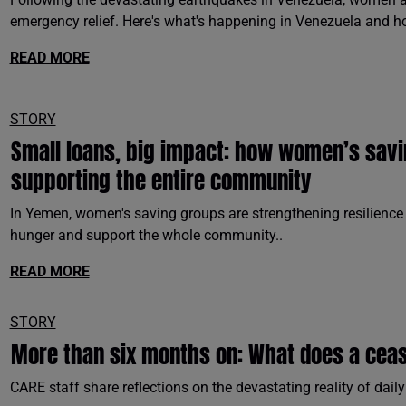
emergency relief. Here's what's happening in Venezuela and h
READ MORE
STORY
Small loans, big impact: how women’s sav
supporting the entire community
In Yemen, women's saving groups are strengthening resilience 
hunger and support the whole community..
READ MORE
STORY
More than six months on: What does a cease
CARE staff share reflections on the devastating reality of daily 