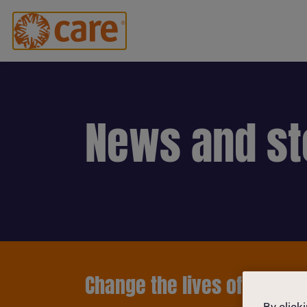
News and st
Change the lives of women 
By click