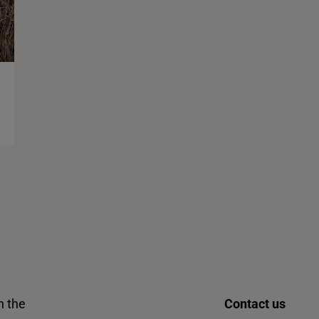
n the
Contact us