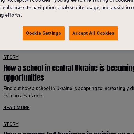
o enhance site navigation, analyse site usage, and assist in 
g efforts.
Cookie Settings
Accept All Cookies
SELECT THEME
SELECT NEWS CA
STORY
How a school in central Ukraine is becomin
opportunities
Find out how a school in Ukraine is adapting to increasingly d
learn in a warzone..
READ MORE
STORY