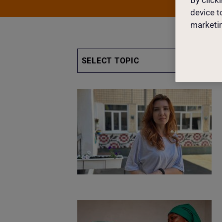
device t
marketin
SELECT TOPIC