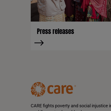
Press releases
CARE fights poverty and social injustice i