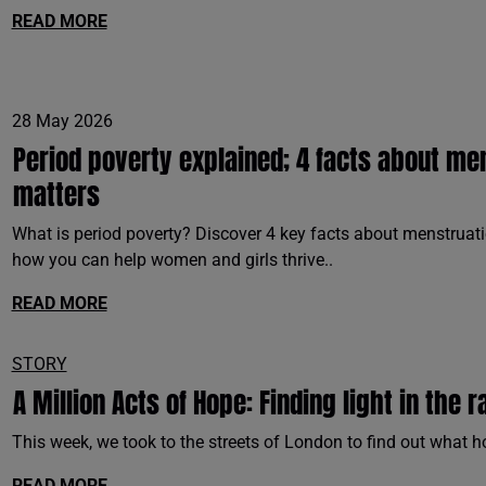
READ MORE
28 May 2026
Period poverty explained; 4 facts about me
matters
What is period poverty? Discover 4 key facts about menstruatio
how you can help women and girls thrive..
READ MORE
STORY
A Million Acts of Hope: Finding light in the r
This week, we took to the streets of London to find out what h
READ MORE