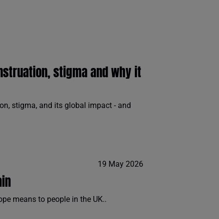
nstruation, stigma and why it
n, stigma, and its global impact - and
19 May 2026
ain
ope means to people in the UK..