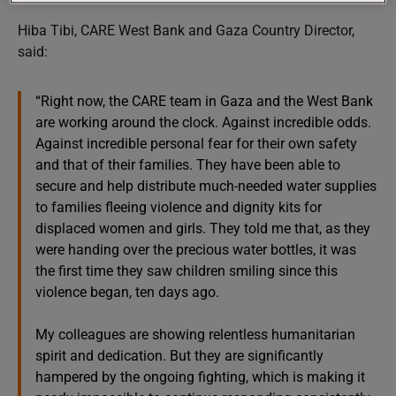
Hiba Tibi, CARE West Bank and Gaza Country Director,
said:
“Right now, the CARE team in Gaza and the West Bank
are working around the clock. Against incredible odds.
Against incredible personal fear for their own safety
and that of their families. They have been able to
secure and help distribute much-needed water supplies
to families fleeing violence and dignity kits for
displaced women and girls. They told me that, as they
were handing over the precious water bottles, it was
the first time they saw children smiling since this
violence began, ten days ago.
My colleagues are showing relentless humanitarian
spirit and dedication. But they are significantly
hampered by the ongoing fighting, which is making it