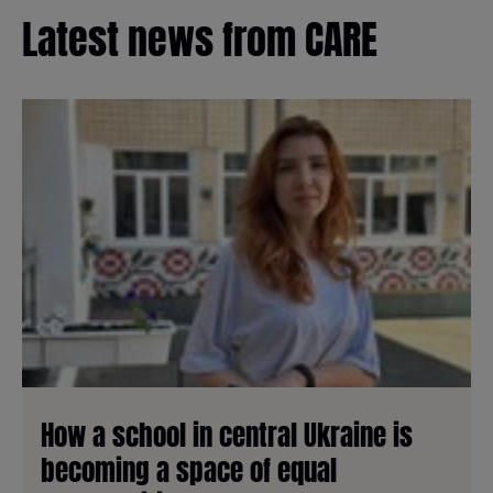
Latest news from CARE
How a school in central Ukraine is
becoming a space of equal