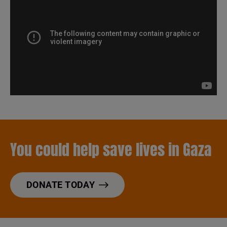
You could help save lives in Gaza
DONATE TODAY