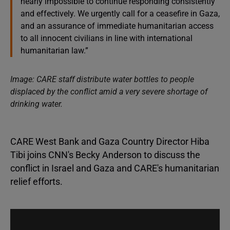
nearly impossible to continue responding consistently
and effectively. We urgently call for a ceasefire in Gaza,
and an assurance of immediate humanitarian access
to all innocent civilians in line with international
humanitarian law.”
Image: CARE staff distribute water bottles to people
displaced by the conflict amid a very severe shortage of
drinking water.
CARE West Bank and Gaza Country Director Hiba
Tibi joins CNN's Becky Anderson to discuss the
conflict in Israel and Gaza and CARE's humanitarian
relief efforts.