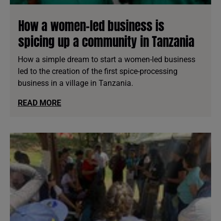
How a women-led business is
spicing up a community in Tanzania
How a simple dream to start a women-led business
led to the creation of the first spice-processing
business in a village in Tanzania.
READ MORE