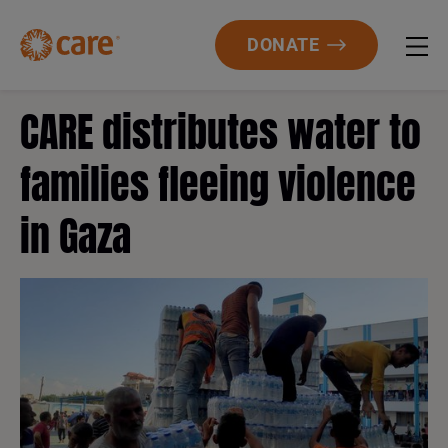
DONATE
CARE distributes water to
families fleeing violence
in Gaza