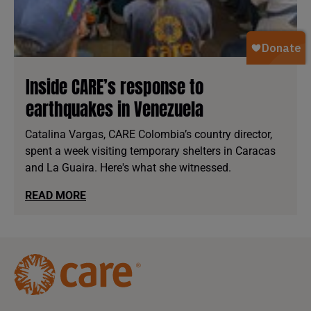
Inside CARE’s response to
earthquakes in Venezuela
Catalina Vargas, CARE Colombia’s country director,
spent a week visiting temporary shelters in Caracas
and La Guaira. Here's what she witnessed.
READ MORE