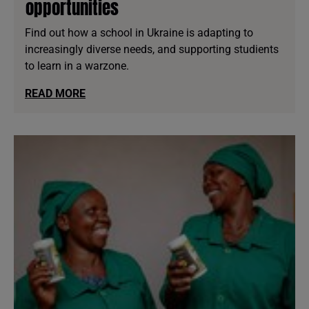
opportunities
Find out how a school in Ukraine is adapting to
increasingly diverse needs, and supporting studients
to learn in a warzone.
READ MORE