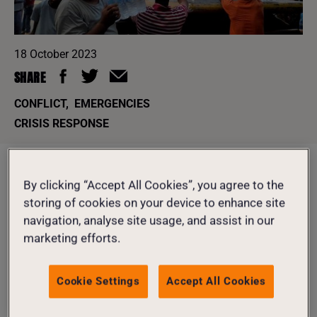
18 October 2023
SHARE
CONFLICT
,
EMERGENCIES
CRISIS RESPONSE
Despite being themselves displaced, our staff in Gaza are
By clicking “Accept All Cookies”, you agree to the
taking incredible risks to help their communities,
storing of cookies on your device to enhance site
distributing water, soap and other vital hygiene products
navigation, analyse site usage, and assist in our
to more than 30,000 women and their families.
marketing efforts.
DONATE TO OUR EMERGENCY APPEAL
Cookie Settings
Accept All Cookies
TODAY