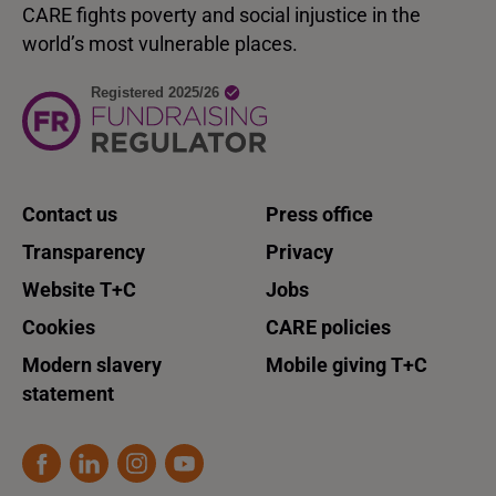
CARE fights poverty and social injustice in the
world’s most vulnerable places.
Contact us
Press office
Transparency
Privacy
Website T+C
Jobs
Cookies
CARE policies
Modern slavery
Mobile giving T+C
statement