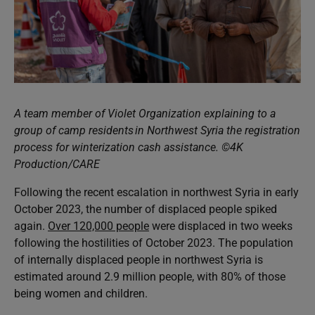
A team member of Violet Organization explaining to a
group of camp residents in Northwest Syria the registration
process for winterization cash assistance. ©4K
Production/CARE
Following the recent escalation in northwest Syria in early
October 2023, the number of displaced people spiked
again.
Over
120,000 people
were displaced in two weeks
following the hostilities of October 2023. The population
of internally displaced people in northwest Syria is
estimated around 2.9 million people, with 80% of those
being women and children.