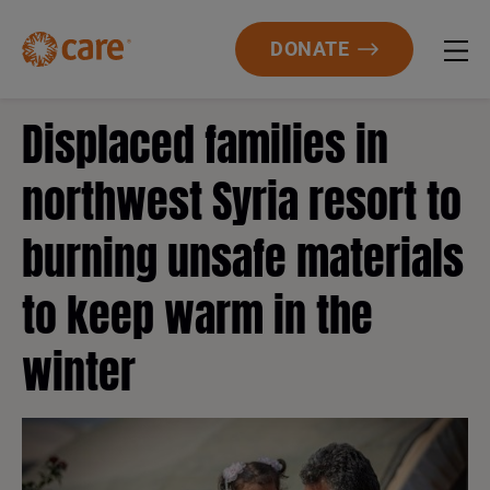
DONATE
Displaced families in
northwest Syria resort to
burning unsafe materials
to keep warm in the
winter