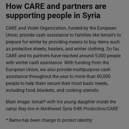
How CARE and partners are
supporting people in Syria
CARE and Violet Organization, funded by the European
Union, provide cash assistance to families like Ismail’s to
prepare for winter by providing means to buy items such
as protective sheets, heaters, and winter clothing. So far,
CARE and its partners have reached around 5,000 people
with winter cash assistance. With funding from the
European Union, we also provide multipurpose cash
assistance throughout the year to more than 60,000
people to help them secure their most basic needs,
including food, blankets, and cooking utensils.
Main image: Ismail* with his young daughter inside the
camp they live in Northwest Syria ©4K Production/CARE
* Name has been change to protect identity