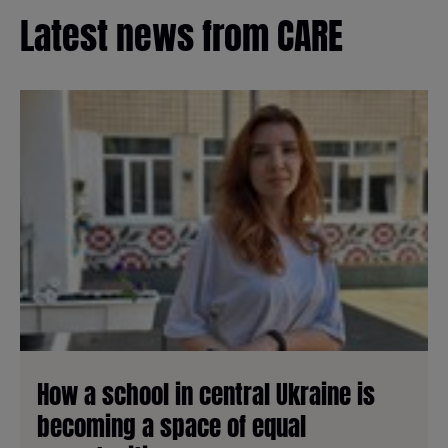
Latest news from CARE
How a school in central Ukraine is
becoming a space of equal