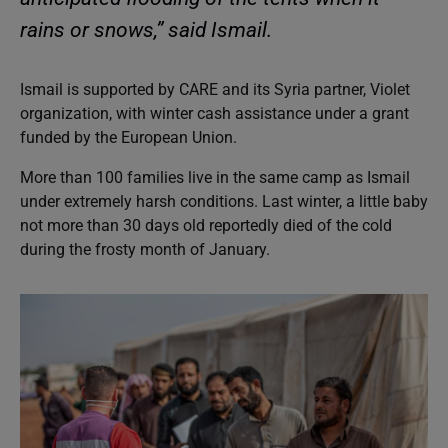
rains or snows,” said Ismail.
Ismail is supported by CARE and its Syria partner, Violet
organization, with winter cash assistance under a grant
funded by the European Union.
More than 100 families live in the same camp as Ismail
under extremely harsh conditions. Last winter, a little baby
not more than 30 days old reportedly died of the cold
during the frosty month of January.