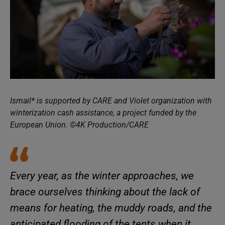
Ismail* is supported by CARE and Violet organization with
winterization cash assistance, a project funded by the
European Union. ©4K Production/CARE
Every year, as the winter approaches, we
brace ourselves thinking about the lack of
means for heating, the muddy roads, and the
anticipated flooding of the tents when it