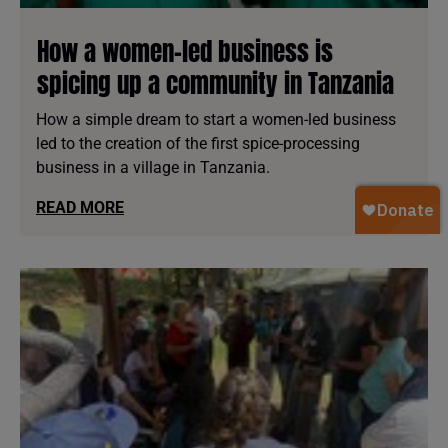
How a women-led business is
spicing up a community in Tanzania
How a simple dream to start a women-led business
led to the creation of the first spice-processing
business in a village in Tanzania.
READ MORE