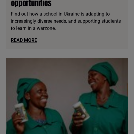
opportunities
Find out how a school in Ukraine is adapting to
increasingly diverse needs, and supporting studients
to learn in a warzone.
READ MORE