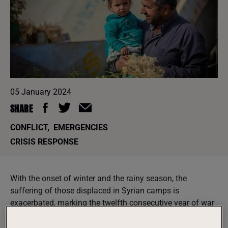
05 January 2024
SHARE
CONFLICT
,
EMERGENCIES
CRISIS RESPONSE
With the onset of winter and the rainy season, the
suffering of those displaced in Syrian camps is
exacerbated, marking the twelfth consecutive year of war
and life in miserable conditions.