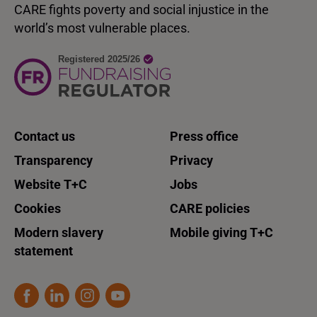
CARE fights poverty and social injustice in the
world’s most vulnerable places.
Contact us
Press office
Transparency
Privacy
Website T+C
Jobs
Cookies
CARE policies
Modern slavery
Mobile giving T+C
statement