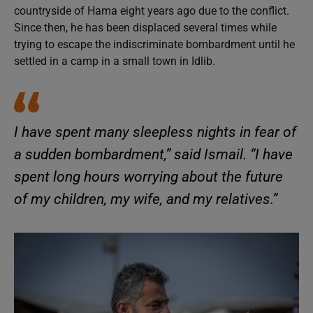
countryside of Hama eight years ago due to the conflict.
Since then, he has been displaced several times while
trying to escape the indiscriminate bombardment until he
settled in a camp in a small town in Idlib.
I have spent many sleepless nights in fear of
a sudden bombardment,” said Ismail. “I have
spent long hours worrying about the future
of my children, my wife, and my relatives.”