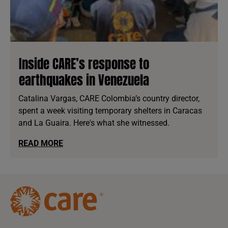
Inside CARE’s response to
earthquakes in Venezuela
Catalina Vargas, CARE Colombia’s country director,
spent a week visiting temporary shelters in Caracas
and La Guaira. Here's what she witnessed.
READ MORE