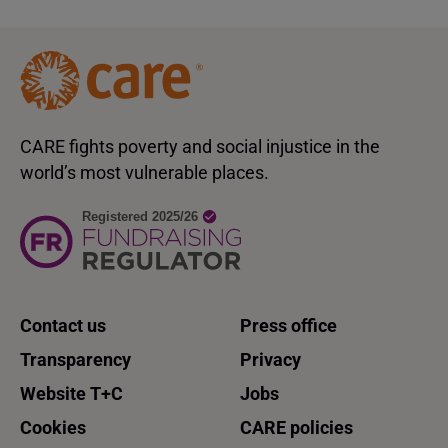
CARE fights poverty and social injustice in the
world’s most vulnerable places.
Contact us
Press office
Transparency
Privacy
Website T+C
Jobs
Cookies
CARE policies