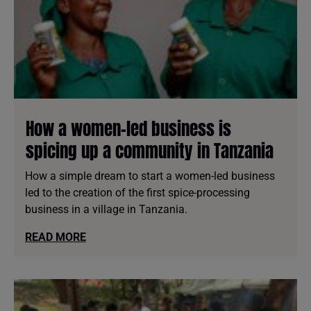
How a women-led business is
spicing up a community in Tanzania
How a simple dream to start a women-led business
led to the creation of the first spice-processing
business in a village in Tanzania.
READ MORE