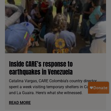
Inside CARE’s response to
earthquakes in Venezuela
Catalina Vargas, CARE Colombia’s country director,
spent a week visiting temporary shelters in Caracas
and La Guaira. Here's what she witnessed.
READ MORE