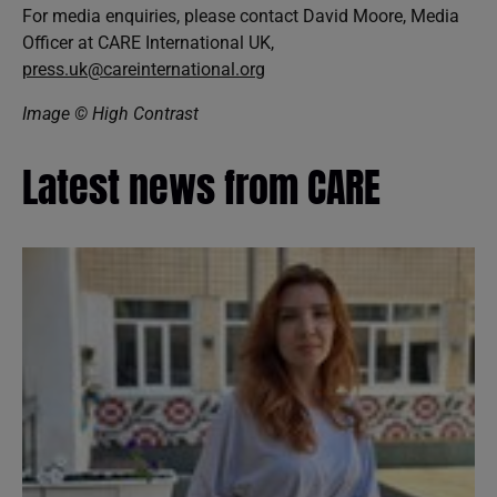
For media enquiries, please contact David Moore, Media
Officer at CARE International UK,
press.uk@careinternational.org
Image © High Contrast
Latest news from CARE