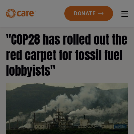
DONATE
"COP28 has rolled out the
red carpet for fossil fuel
lobbyists"