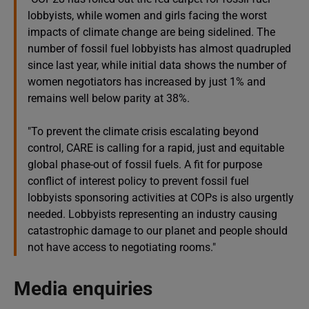
lobbyists, while women and girls facing the worst
impacts of climate change are being sidelined. The
number of fossil fuel lobbyists has almost quadrupled
since last year, while initial data shows the number of
women negotiators has increased by just 1% and
remains well below parity at 38%.
"To prevent the climate crisis escalating beyond
control, CARE is calling for a rapid, just and equitable
global phase-out of fossil fuels. A fit for purpose
conflict of interest policy to prevent fossil fuel
lobbyists sponsoring activities at COPs is also urgently
needed. Lobbyists representing an industry causing
catastrophic damage to our planet and people should
not have access to negotiating rooms."
Media enquiries