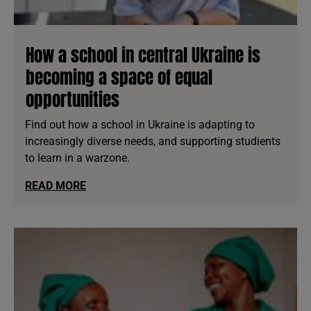
How a school in central Ukraine is
becoming a space of equal
opportunities
Find out how a school in Ukraine is adapting to
increasingly diverse needs, and supporting studients
to learn in a warzone.
READ MORE