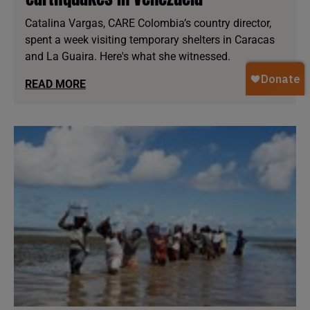
Catalina Vargas, CARE Colombia’s country director,
spent a week visiting temporary shelters in Caracas
and La Guaira. Here's what she witnessed.
READ MORE