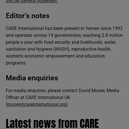
the UN General Assembly.
Editor’s notes
CARE International has been present in Yemen since 1992
and operates across 14 governorates, reaching 2.8 million
people a year with food security and livelihoods, water,
sanitation and hygiene (WASH), reproductive health,
women’s economic empowerment and education
programs.
Media enquiries
For media enquiries, please contact David Moore, Media
Officer at CARE International UK
(
moore@careinternational.org
)
Latest news from CARE