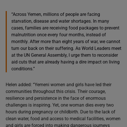
“Across Yemen, millions of people are facing
starvation, disease and water shortages. In many
cases, families are receiving food packages to prevent
malnutrition once every four months, instead of
monthly. After more than eight years of war, we cannot
turn our back on their suffering. As World Leaders meet
at the UN General Assembly, I urge them to reconsider
aid cuts that are already having a dire impact on living
conditions.”
Helen added: “Yemeni women and girls have led their
communities throughout this crisis. Their courage,
resilience and persistence in the face of enormous
challenges is inspiring. Yet, one woman dies every two
hours during pregnancy or childbirth. Due to the lack of
clean water, food and access to medical facilities, women
and girls are forced into making dangerous journeys