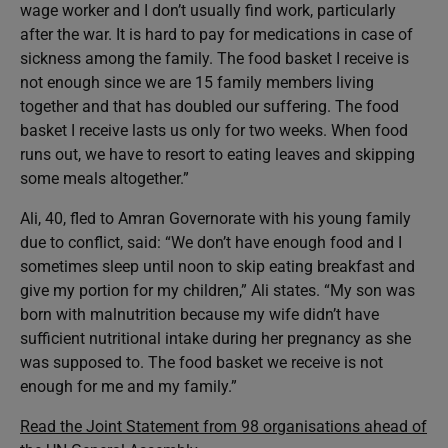
wage worker and I don’t usually find work, particularly
after the war. It is hard to pay for medications in case of
sickness among the family. The food basket I receive is
not enough since we are 15 family members living
together and that has doubled our suffering. The food
basket I receive lasts us only for two weeks. When food
runs out, we have to resort to eating leaves and skipping
some meals altogether.”
Ali, 40, fled to Amran Governorate with his young family
due to conflict, said: “We don’t have enough food and I
sometimes sleep until noon to skip eating breakfast and
give my portion for my children,” Ali states. “My son was
born with malnutrition because my wife didn’t have
sufficient nutritional intake during her pregnancy as she
was supposed to. The food basket we receive is not
enough for me and my family.”
Read the Joint Statement from 98 organisations ahead of