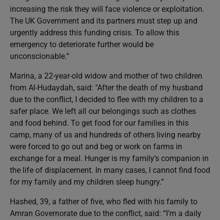
increasing the risk they will face violence or exploitation.
The UK Government and its partners must step up and
urgently address this funding crisis. To allow this
emergency to deteriorate further would be
unconscionable.”
Marina, a 22-year-old widow and mother of two children
from Al-Hudaydah, said: "After the death of my husband
due to the conflict, I decided to flee with my children to a
safer place. We left all our belongings such as clothes
and food behind. To get food for our families in this
camp, many of us and hundreds of others living nearby
were forced to go out and beg or work on farms in
exchange for a meal. Hunger is my family’s companion in
the life of displacement. In many cases, I cannot find food
for my family and my children sleep hungry.”
Hashed, 39, a father of five, who fled with his family to
Amran Governorate due to the conflict, said: “I’m a daily