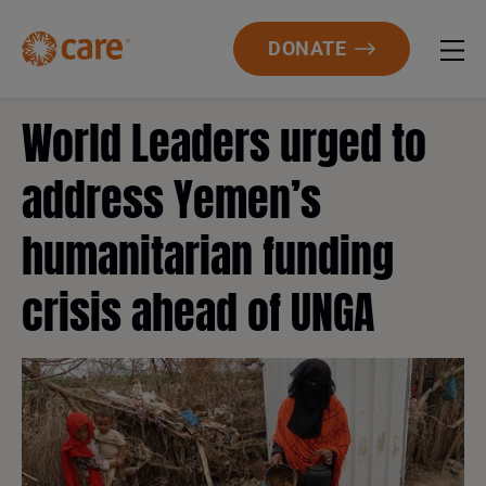
DONATE
World Leaders urged to
address Yemen’s
humanitarian funding
crisis ahead of UNGA