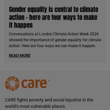
Gender equality is central to climate
action - here are four ways to make
it happen
Conversations at London Climate Action Week 2026
showed the importance of gender equality for climate
action. Here are four ways we can make it happen.
READ MORE
CARE fights poverty and social injustice in the
world’s most vulnerable places.