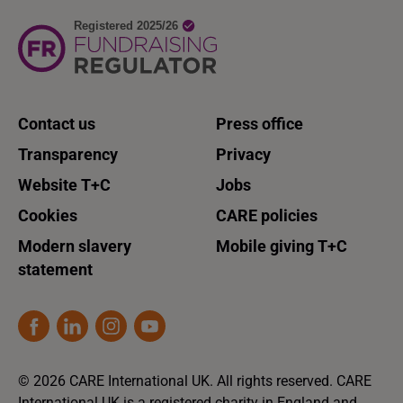
Contact us
Press office
Transparency
Privacy
Website T+C
Jobs
Cookies
CARE policies
Modern slavery
Mobile giving T+C
statement
© 2026 CARE International UK. All rights reserved. CARE
International UK is a registered charity in England and