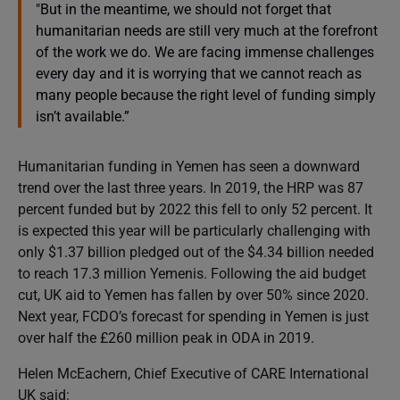
"But in the meantime, we should not forget that
humanitarian needs are still very much at the forefront
of the work we do. We are facing immense challenges
every day and it is worrying that we cannot reach as
many people because the right level of funding simply
isn’t available.”
Humanitarian funding in Yemen has seen a downward
trend over the last three years. In 2019, the HRP was 87
percent funded but by 2022 this fell to only 52 percent. It
is expected this year will be particularly challenging with
only $1.37 billion pledged out of the $4.34 billion needed
to reach 17.3 million Yemenis. Following the aid budget
cut, UK aid to Yemen has fallen by over 50% since 2020.
Next year, FCDO’s forecast for spending in Yemen is just
over half the £260 million peak in ODA in 2019.
Helen McEachern, Chief Executive of CARE International
UK said: