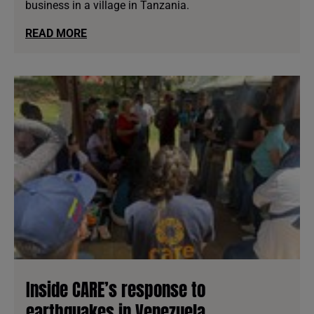
business in a village in Tanzania.
READ MORE
Inside CARE’s response to
earthquakes in Venezuela