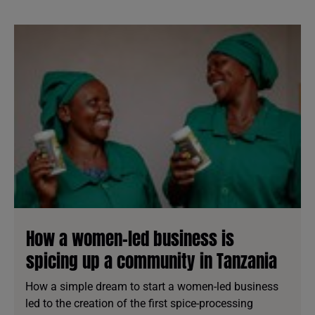
How a women-led business is
spicing up a community in Tanzania
How a simple dream to start a women-led business
led to the creation of the first spice-processing