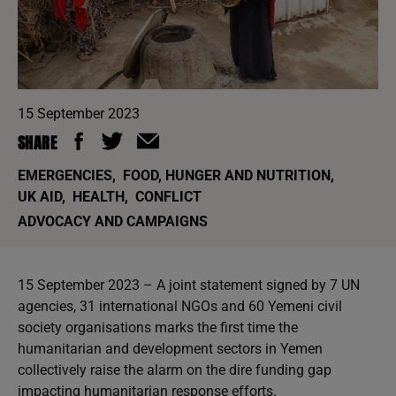
15 September 2023
SHARE
EMERGENCIES
,
FOOD, HUNGER AND NUTRITION
,
UK AID
,
HEALTH
,
CONFLICT
ADVOCACY AND CAMPAIGNS
15 September 2023 – A joint statement signed by 7 UN
agencies, 31 international NGOs and 60 Yemeni civil
society organisations marks the first time the
humanitarian and development sectors in Yemen
collectively raise the alarm on the dire funding gap
impacting humanitarian response efforts.