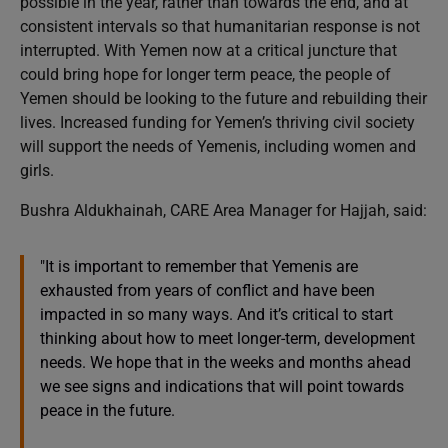
possible in the year, rather than towards the end, and at
consistent intervals so that humanitarian response is not
interrupted. With Yemen now at a critical juncture that
could bring hope for longer term peace, the people of
Yemen should be looking to the future and rebuilding their
lives. Increased funding for Yemen’s thriving civil society
will support the needs of Yemenis, including women and
girls.
Bushra Aldukhainah, CARE Area Manager for Hajjah, said:
"It is important to remember that Yemenis are
exhausted from years of conflict and have been
impacted in so many ways. And it’s critical to start
thinking about how to meet longer-term, development
needs. We hope that in the weeks and months ahead
we see signs and indications that will point towards
peace in the future.