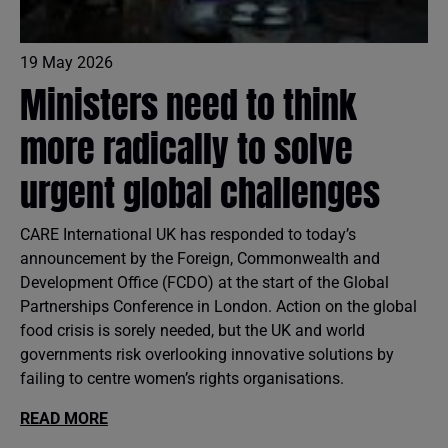
19 May 2026
Ministers need to think
more radically to solve
urgent global challenges
CARE International UK has responded to today’s
announcement by the Foreign, Commonwealth and
Development Office (FCDO) at the start of the Global
Partnerships Conference in London. Action on the global
food crisis is sorely needed, but the UK and world
governments risk overlooking innovative solutions by
failing to centre women’s rights organisations.
READ MORE