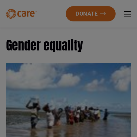
DONATE
Gender equality