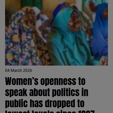
04 March 2026
Women’s openness to
speak about politics in
public has dropped to