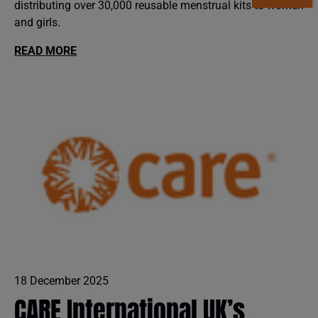
distributing over 30,000 reusable menstrual kits to women
and girls.
READ MORE
18 December 2025
CARE International UK’s