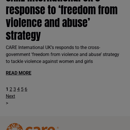
response to ‘freedom from
violence and abuse’
strategy
CARE International UK’s responds to the cross-
government ‘freedom from violence and abuse’ strategy
to tackle violence against women and girls
READ MORE
1
2
3
4
5
6
Next
>