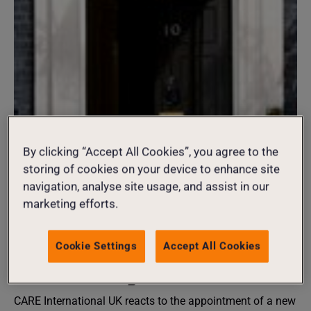
20 July 2026
By clicking “Accept All Cookies”, you agree to the
Burnham Government
storing of cookies on your device to enhance site
navigation, analyse site usage, and assist in our
should put gender equality
marketing efforts.
at the heart of global peace
Cookie Settings
Accept All Cookies
and security
CARE International UK reacts to the appointment of a new