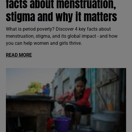
facts about menstruation,
stigma and why it matters
What is period poverty? Discover 4 key facts about
menstruation, stigma, and its global impact - and how
you can help women and girls thrive.
READ MORE