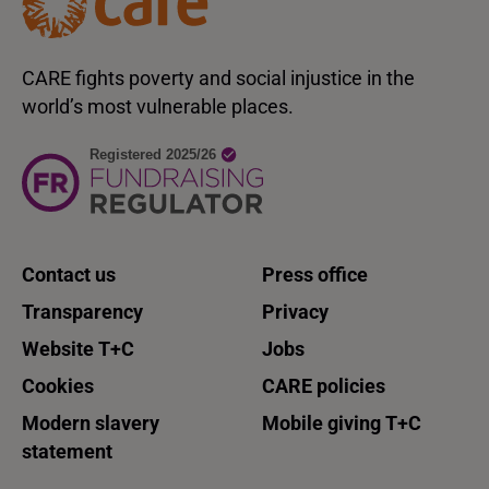
CARE fights poverty and social injustice in the
world’s most vulnerable places.
Contact us
Press office
Transparency
Privacy
Website T+C
Jobs
Cookies
CARE policies
Modern slavery
Mobile giving T+C
statement