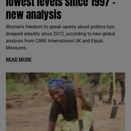
lowest levels since 1997 -
new analysis
Women’s freedom to speak openly about politics has
dropped steadily since 2012, according to new global
analysis from CARE International UK and Equal
Measures.
READ MORE