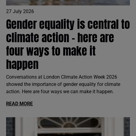
27 July 2026
Gender equality is central to
climate action - here are
four ways to make it
happen
Conversations at London Climate Action Week 2026
showed the importance of gender equality for climate
action. Here are four ways we can make it happen.
READ MORE