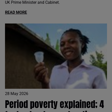
UK Prime Minister and Cabinet.
READ MORE
28 May 2026
Period poverty explained; 4