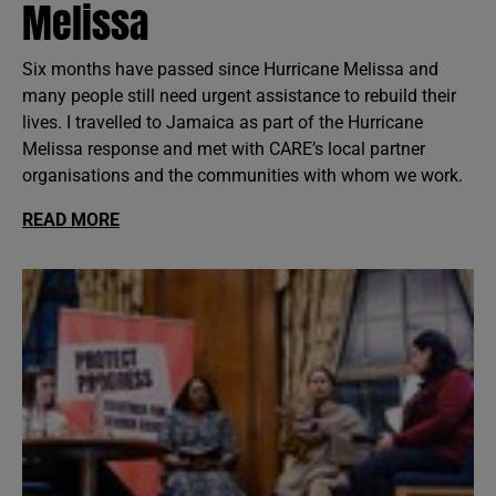
Melissa
Six months have passed since Hurricane Melissa and
many people still need urgent assistance to rebuild their
lives. I travelled to Jamaica as part of the Hurricane
Melissa response and met with CARE’s local partner
organisations and the communities with whom we work.
READ MORE