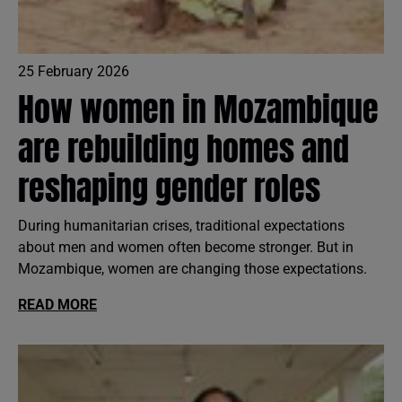
25 February 2026
How women in Mozambique
are rebuilding homes and
reshaping gender roles
During humanitarian crises, traditional expectations
about men and women often become stronger. But in
Mozambique, women are changing those expectations.
READ MORE