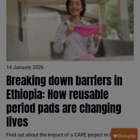
14 January 2026
Breaking down barriers in
Ethiopia: How reusable
period pads are changing
lives
Find out about the impact of a CARE project in Ethiopia