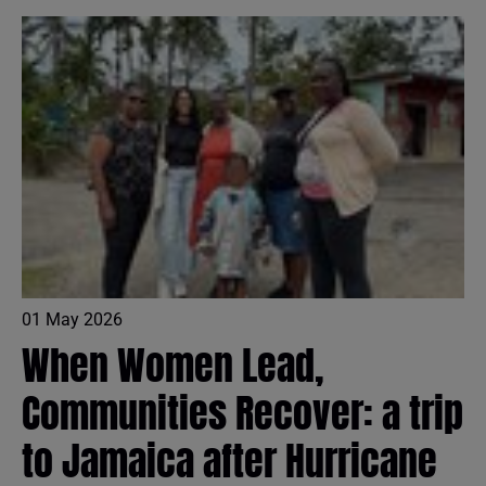
01 May 2026
When Women Lead,
Communities Recover: a trip
to Jamaica after Hurricane