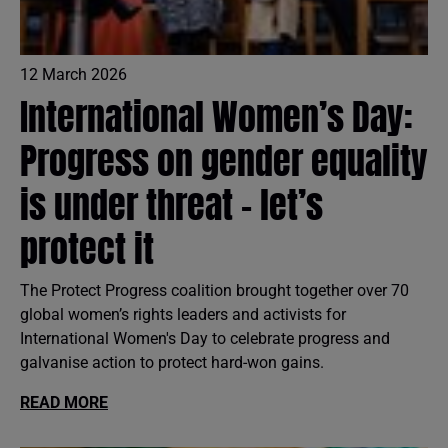
12 March 2026
International Women’s Day:
Progress on gender equality
is under threat – let’s
protect it
The Protect Progress coalition brought together over 70
global women’s rights leaders and activists for
International Women's Day to celebrate progress and
galvanise action to protect hard-won gains.
READ MORE