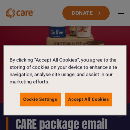
DONATE
By clicking “Accept All Cookies”, you agree to the
storing of cookies on your device to enhance site
navigation, analyse site usage, and assist in our
marketing efforts.
Cookie Settings
Accept All Cookies
CARE package email