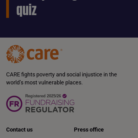
quiz
CARE fights poverty and social injustice in the
world’s most vulnerable places.
Contact us
Press office