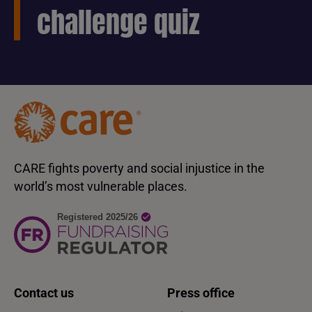
challenge quiz
CARE fights poverty and social injustice in the
world’s most vulnerable places.
Contact us
Press office