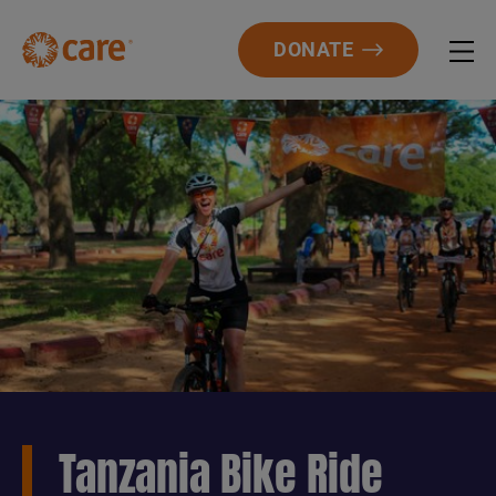
DONATE
Tanzania Bike Ride