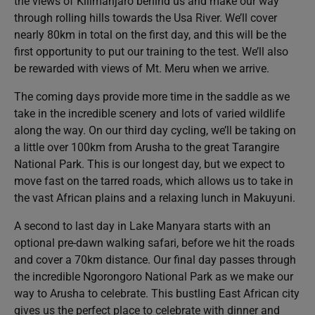
the views of Kilimanjaro behind us and make our way
through rolling hills towards the Usa River. We’ll cover
nearly 80km in total on the first day, and this will be the
first opportunity to put our training to the test. We’ll also
be rewarded with views of Mt. Meru when we arrive.
The coming days provide more time in the saddle as we
take in the incredible scenery and lots of varied wildlife
along the way. On our third day cycling, we’ll be taking on
a little over 100km from Arusha to the great Tarangire
National Park. This is our longest day, but we expect to
move fast on the tarred roads, which allows us to take in
the vast African plains and a relaxing lunch in Makuyuni.
A second to last day in Lake Manyara starts with an
optional pre-dawn walking safari, before we hit the roads
and cover a 70km distance. Our final day passes through
the incredible Ngorongoro National Park as we make our
way to Arusha to celebrate. This bustling East African city
gives us the perfect place to celebrate with dinner and