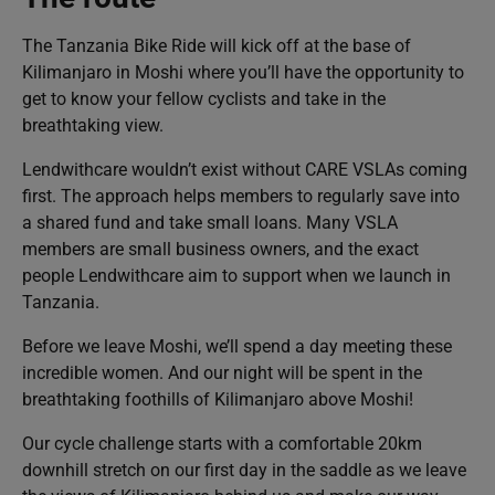
The Tanzania Bike Ride will kick off at the base of
Kilimanjaro in Moshi where you’ll have the opportunity to
get to know your fellow cyclists and take in the
breathtaking view.
Lendwithcare wouldn’t exist without CARE VSLAs coming
first. The approach helps members to regularly save into
a shared fund and take small loans. Many VSLA
members are small business owners, and the exact
people Lendwithcare aim to support when we launch in
Tanzania.
Before we leave Moshi, we’ll spend a day meeting these
incredible women. And our night will be spent in the
breathtaking foothills of Kilimanjaro above Moshi!
Our cycle challenge starts with a comfortable 20km
downhill stretch on our first day in the saddle as we leave