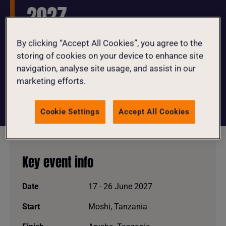
2027
By clicking “Accept All Cookies”, you agree to the
Join us for an unforgettable 350km bike
storing of cookies on your device to enhance site
ride through five of Tanzania’s
navigation, analyse site usage, and assist in our
breathtaking national parks in June
marketing efforts.
2027!
Cookie Settings
Accept All Cookies
Key event info
Date
17 - 26 June 2027
Start
Moshi, Tanzania