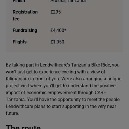
Finish
Arusha, Tanzania
Registration
£295
fee
Fundraising
£4,400*
Flights
£1,050
By taking part in Lendwithcare’s Tanzania Bike Ride, you
won’t just get to experience cycling with a view of
Kilimanjaro in front of you. We’re also arranging a unique
project visit where you’ll get to understand the positive
impact of economic empowerment through CARE
Tanzania. You’ll have the opportunity to meet the people
Lendwithcare plans to start supporting in the very near
future.
The route