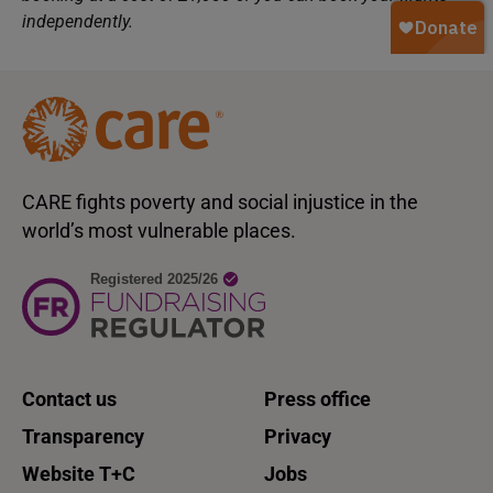
independently.
CARE fights poverty and social injustice in the
world’s most vulnerable places.
Contact us
Press office
Transparency
Privacy
Website T+C
Jobs