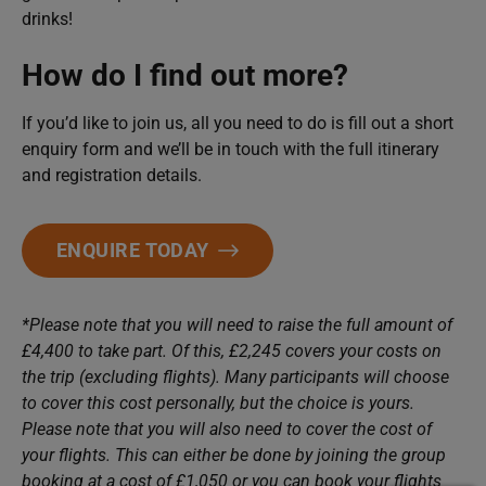
drinks!
How do I find out more?
If you’d like to join us, all you need to do is fill out a short
enquiry form and we’ll be in touch with the full itinerary
and registration details.
ENQUIRE TODAY
*Please note that you will need to raise the full amount of
£4,400 to take part. Of this, £2,245 covers your costs on
the trip (excluding flights). Many participants will choose
to cover this cost personally, but the choice is yours.
Please note that you will also need to cover the cost of
your flights. This can either be done by joining the group
booking at a cost of £1,050 or you can book your flights