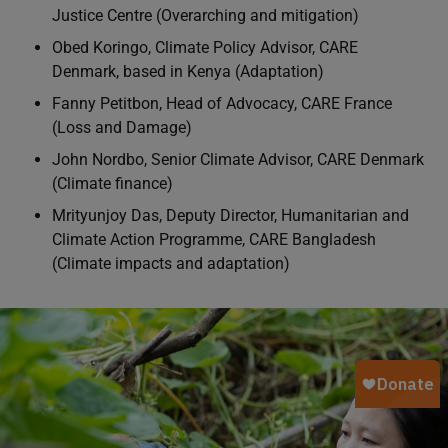
Justice Centre (Overarching and mitigation)
Obed Koringo, Climate Policy Advisor, CARE
Denmark, based in Kenya (Adaptation)
Fanny Petitbon, Head of Advocacy, CARE France
(Loss and Damage)
John Nordbo, Senior Climate Advisor, CARE Denmark
(Climate finance)
Mrityunjoy Das, Deputy Director, Humanitarian and
Climate Action Programme, CARE Bangladesh
(Climate impacts and adaptation)