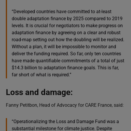
“Developed countries have committed to at-least
double adaptation finance by 2025 compared to 2019
levels. It is crucial for negotiators to make progress on
adaptation finance by agreeing on a clear and robust
road-map setting out how the doubling will be realized.
Without a plan, it will be impossible to monitor and
deliver the funding required. So far, only ten countries
have made quantifiable commitments of a total of just
$14.3 billion to adaptation finance goals. This is far,
far short of what is required.”
Loss and damage:
Fanny Petitbon, Head of Advocacy for CARE France, said:
“Operationalizing the Loss and Damage Fund was a
substantial milestone for climate justice. Despite