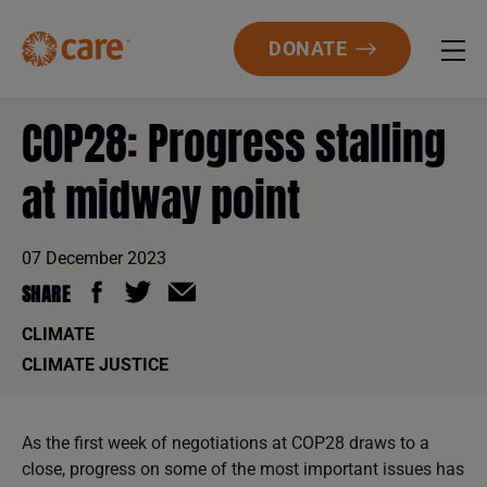
DONATE
COP28: Progress stalling
at midway point
07 December 2023
SHARE
CLIMATE
CLIMATE JUSTICE
As the first week of negotiations at COP28 draws to a
close, progress on some of the most important issues has