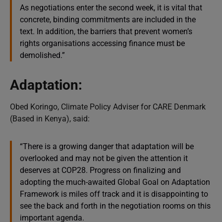
As negotiations enter the second week, it is vital that
concrete, binding commitments are included in the
text. In addition, the barriers that prevent women’s
rights organisations accessing finance must be
demolished.”
Adaptation:
Obed Koringo, Climate Policy Adviser for CARE Denmark
(Based in Kenya), said:
“There is a growing danger that adaptation will be
overlooked and may not be given the attention it
deserves at COP28. Progress on finalizing and
adopting the much-awaited Global Goal on Adaptation
Framework is miles off track and it is disappointing to
see the back and forth in the negotiation rooms on this
important agenda.