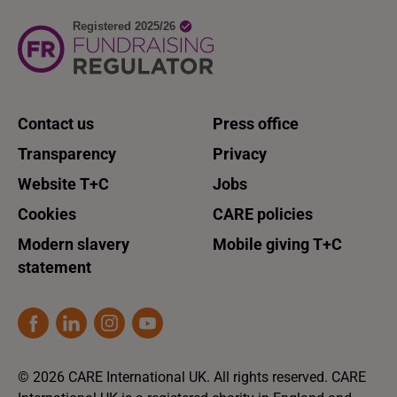
Contact us
Press office
Transparency
Privacy
Website T+C
Jobs
Cookies
CARE policies
Modern slavery
Mobile giving T+C
statement
© 2026 CARE International UK. All rights reserved. CARE