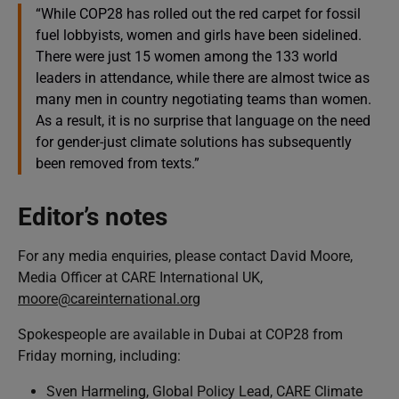
“While COP28 has rolled out the red carpet for fossil
fuel lobbyists, women and girls have been sidelined.
There were just 15 women among the 133 world
leaders in attendance, while there are almost twice as
many men in country negotiating teams than women.
As a result, it is no surprise that language on the need
for gender-just climate solutions has subsequently
been removed from texts.”
Editor’s notes
For any media enquiries, please contact David Moore,
Media Officer at CARE International UK,
moore@careinternational.org
Spokespeople are available in Dubai at COP28 from
Friday morning, including:
Sven Harmeling, Global Policy Lead, CARE Climate