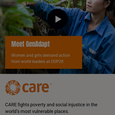
Meet GenAdapt
Women and girls demand action
from world leaders at COP28
CARE fights poverty and social injustice in the
world’s most vulnerable places.