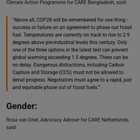
Climate Action Programme for CARE Bangladesh, said:
“Above all, COP28 will be remembered for one thing -
success or failure on an agreement to phase out fossil
fuel. Temperatures are currently on track to rise to 2.9
degrees above pre-industrial levels this century. Only
one of the three options in the latest text can prevent
global warming exceeding 1.5 degrees. There can be
no delay. Dangerous distractions, including Carbon
Capture and Storage (CCS) must not be allowed to
derail progress. Negotiators must agree to a rapid, just
and equitable phase out of fossil fuels.”
Gender:
Rosa van Driel, Advocacy Adviser for CARE Netherlands,
said: