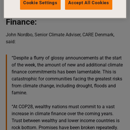
Cookie Settings
Accept All Cookies
the most marginalised communities.”
Finance:
John Nordbo, Senior Climate Adviser, CARE Denmark,
said:
“Despite a flurry of glossy announcements at the start
of the week, the amount of new and additional climate
finance commitments has been lamentable. This is
catastrophic for communities facing the greatest risks
from climate change, including drought, floods and
famine.
“At COP28, wealthy nations must commit to a vast
increase in climate finance over the coming years.
Trust between wealthy and lower income countries is
rock bottom. Promises have been broken repeatedly.