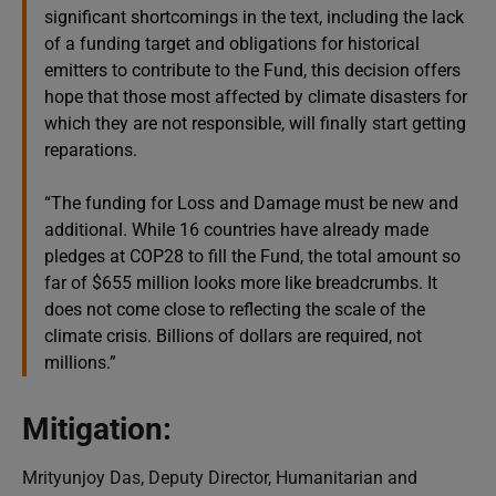
significant shortcomings in the text, including the lack
of a funding target and obligations for historical
emitters to contribute to the Fund, this decision offers
hope that those most affected by climate disasters for
which they are not responsible, will finally start getting
reparations.
“The funding for Loss and Damage must be new and
additional. While 16 countries have already made
pledges at COP28 to fill the Fund, the total amount so
far of $655 million looks more like breadcrumbs. It
does not come close to reflecting the scale of the
climate crisis. Billions of dollars are required, not
millions.”
Mitigation:
Mrityunjoy Das, Deputy Director, Humanitarian and