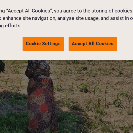
ing “Accept All Cookies”, you agree to the storing of cookies
o enhance site navigation, analyse site usage, and assist in 
g efforts.
Cookie Settings
Accept All Cookies