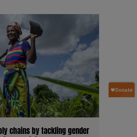
ly chains by tackling gender