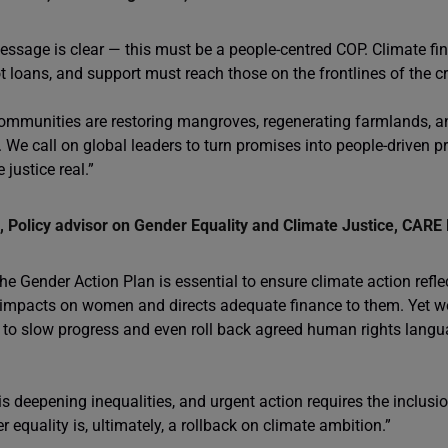
essage is clear — this must be a people-centred COP. Climate f
t loans, and support must reach those on the frontlines of the cr
ommunities are restoring mangroves, regenerating farmlands, a
. We call on global leaders to turn promises into people-driven p
 justice real.”
 Policy advisor on Gender Equality and Climate Justice, CARE 
he Gender Action Plan is essential to ensure climate action refle
 impacts on women and directs adequate finance to them. Yet we 
s to slow progress and even roll back agreed human rights langua
s deepening inequalities, and urgent action requires the inclusio
 equality is, ultimately, a rollback on climate ambition.”