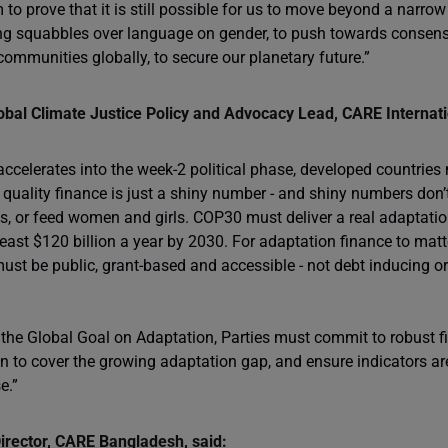
m to prove that it is still possible for us to move beyond a narr
ding squabbles over language on gender, to push towards consens
ommunities globally, to secure our planetary future.”
bal Climate Justice Policy and Advocacy Lead, CARE Internatio
accelerates into the week-2 political phase, developed countrie
quality finance is just a shiny number - and shiny numbers don’t i
ds, or feed women and girls. COP30 must deliver a real adaptati
ast $120 billion a year by 2030. For adaptation finance to matte
ust be public, grant-based and accessible - not debt inducing or 
 the Global Goal on Adaptation, Parties must commit to robust
 to cover the growing adaptation gap, and ensure indicators are
e.”
irector, CARE Bangladesh, said: