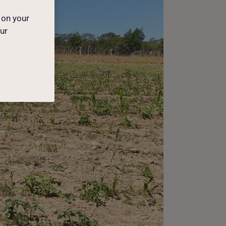
 on your
our