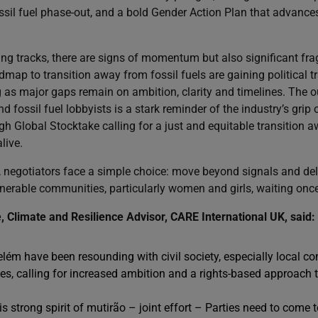
ossil fuel phase-out, and a bold Gender Action Plan that advance
ng tracks, there are signs of momentum but also significant fragi
admap to transition away from fossil fuels are gaining political tr
g as major gaps remain on ambition, clarity and timelines. The o
 fossil fuel lobbyists is a stark reminder of the industry’s grip o
h Global Stocktake calling for a just and equitable transition a
live.
negotiators face a simple choice: move beyond signals and deliv
lnerable communities, particularly women and girls, waiting onc
Climate and Resilience Advisor, CARE International UK, said:
elém have been resounding with civil society, especially local 
s, calling for increased ambition and a rights-based approach to
s strong spirit of mutirão – joint effort – Parties need to come to