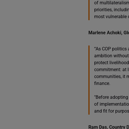
of multilateralis
priorities, inclu
most vulnerable c
Marlene Achoki, Glo
“As COP politics 
ambition without 
protect livelihoo
commitment: at le
communities, it m
finance.
"Before adopting
of implementation
and fit for purpos
Ram Das, Country D