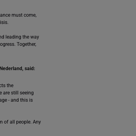
inance must come,
isis.
nd leading the way
rogress. Together,
Nederland, said:
cts the
are still seeing
ge - and this is
n of all people. Any