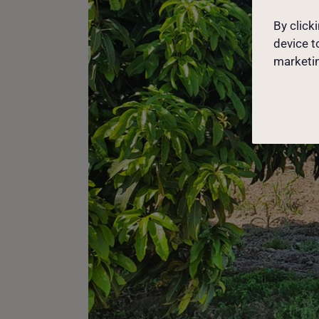
By click
device t
marketin