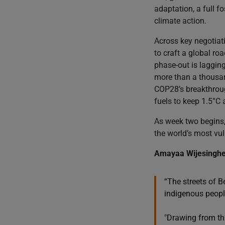
adaptation, a full f
climate action.
Across key negotiati
to craft a global ro
phase-out is laggin
more than a thousand
COP28’s breakthroug
fuels to keep 1.5°C a
As week two begins, 
the world’s most vu
Amayaa Wijesinghe, 
“The streets of B
indigenous people
"Drawing from thi