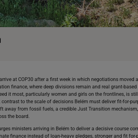
rrive at COP30 after a first week in which negotiations moved at
ation finance, where deep divisions remain and real grant-based 
 it most, particularly women and girls on the frontlines, is stil
 contrast to the scale of decisions Belém must deliver fit-for-p
ift away from fossil fuels, a credible Just Transition mechanism
ss the board.
rges ministers arriving in Belém to deliver a decisive course cor
imate finance instead of loan-heavy pledges, stronger and fit for