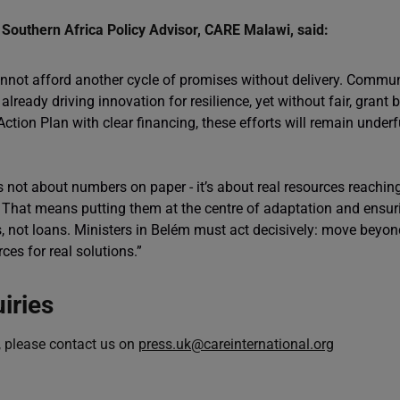
Southern Africa Policy Advisor, CARE Malawi, said:
nnot afford another cycle of promises without delivery. Commun
 already driving innovation for resilience, yet without fair, grant
tion Plan with clear financing, these efforts will remain unde
is not about numbers on paper - it’s about real resources reachi
. That means putting them at the centre of adaptation and ensur
, not loans. Ministers in Belém must act decisively: move beyon
rces for real solutions.”
iries
, please contact us on
press.uk@careinternational.org