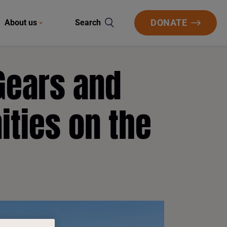
DONATE
About us
Search
Gears and
ities on the