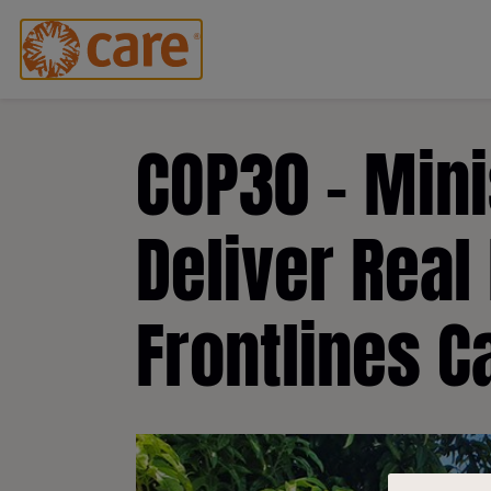
COP30 - Mini
Deliver Real
Frontlines C