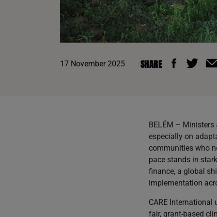
SHARE
17 November 2025
BELÉM – Ministers a
especially on adapt
communities who need
pace stands in stark
finance, a global sh
implementation acro
CARE International u
fair, grant-based cl