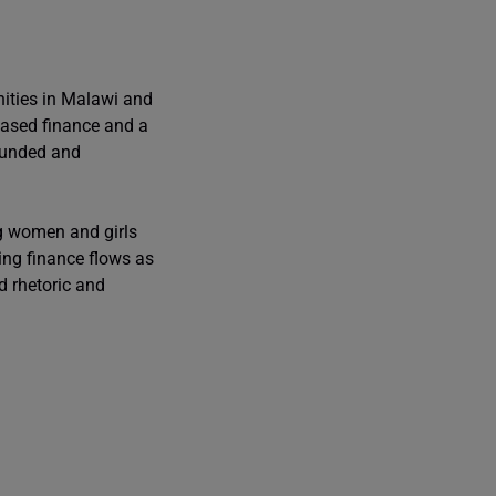
ities in Malawi and
 based finance and a
rfunded and
ng women and girls
ing finance flows as
d rhetoric and