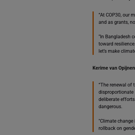
“At COP30, our m
and as grants, no
"In Bangladesh c
toward resilience
let’s make climate
Kerime van Opijnen,
“The renewal of t
disproportionate
deliberate effort
dangerous.
"Climate change i
rollback on gender