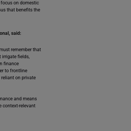
ow focus on domestic
us that benefits the
nal, said:
s must remember that
rrigate fields,
on finance
r to frontline
reliant on private
 finance and means
 context-relevant