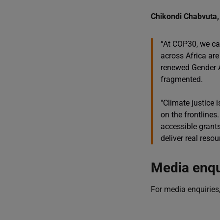
Chikondi Chabvuta, 
“At COP30, we ca
across Africa are
renewed Gender Ac
fragmented.
"Climate justice 
on the frontlines
accessible grants
deliver real resou
Media enqu
For media enquiries