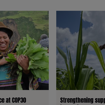
ice at COP30
Strengthening supp