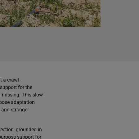
 a crawl -
support for the
l missing. This slow
urpose adaptation
, and stronger
rection, grounded in
-purpose support for