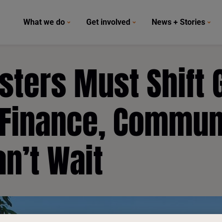
What we do
Get involved
News + Stories
sters Must Shift 
 Finance, Commun
an’t Wait