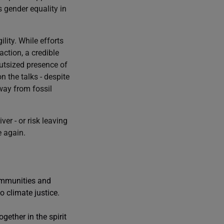
s gender equality in
lity. While efforts
action, a credible
utsized presence of
n the talks - despite
way from fossil
er - or risk leaving
e again.
communities and
 climate justice.
gether in the spirit