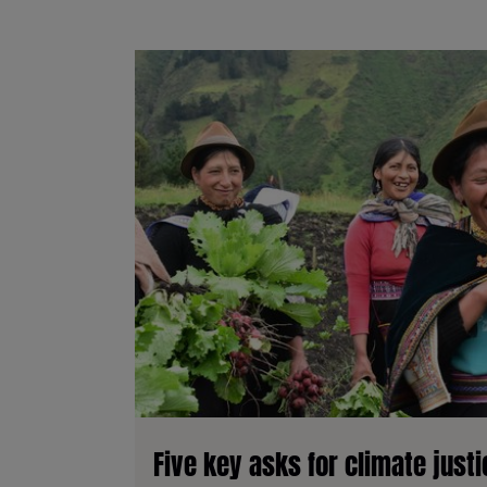
Five key asks for climate just