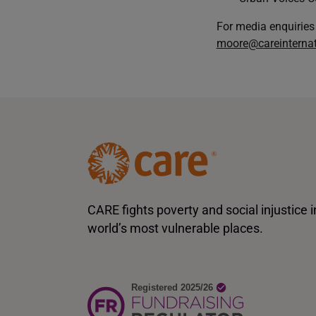
For media enquiries
moore@careinternat
CARE fights poverty and social injustice i
world’s most vulnerable places.