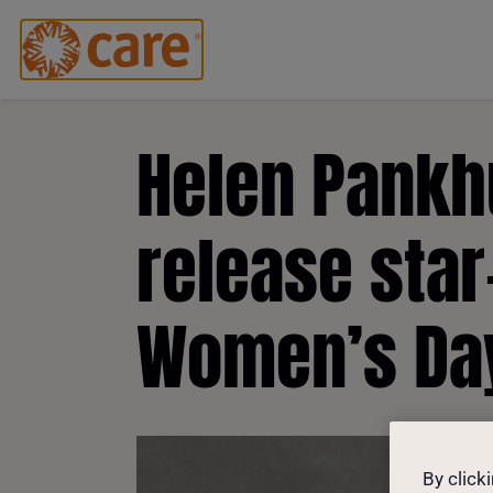
Helen Pankhu
release star
Women’s Da
By click