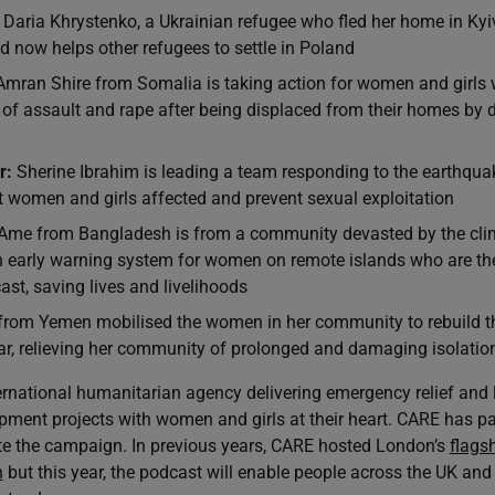
Daria Khrystenko, a Ukrainian refugee who fled her home in Kyi
 now helps other refugees to settle in Poland
mran Shire from Somalia is taking action for women and girls 
 of assault and rape after being displaced from their homes by 
r:
Sherine Ibrahim is leading a team responding to the earthqua
t women and girls affected and prevent sexual exploitation
Ame from Bangladesh is from a community devasted by the clima
n early warning system for women on remote islands who are the
ast, saving lives and livelihoods
rom Yemen mobilised the women in her community to rebuild th
r, relieving her community of prolonged and damaging isolatio
ernational humanitarian agency delivering emergency relief and 
pment projects with women and girls at their heart. CARE has par
e the campaign. In previous years, CARE hosted London’s
flagsh
h
but this year, the podcast will enable people across the UK and