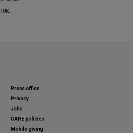
l UK,
Press office
Privacy
Jobs
CARE policies
Mobile giving