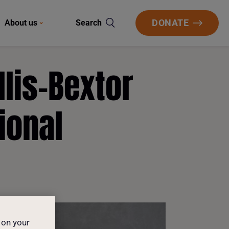
DONATE
About us
Search
lis-Bextor
ional
 on your