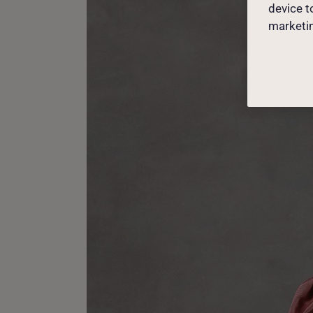
device t
marketin