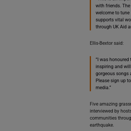
with friends. The
welcome to tune 
supports vital wo
through UK Aid a
Ellis-Bextor said:
“I was honoured 
inspiring and wil
gorgeous songs a
Please sign up to
media.”
Five amazing grassr
interviewed by host
communities through 
earthquake.