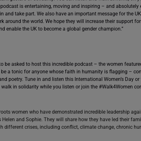
 podcast is entertaining, moving and inspiring – and absolutely 
in and take part. We also have an important message for the 
rk around the world. We hope they will increase their support fo
nd enable the UK to become a global gender champion.”
to be asked to host this incredible podcast – the women featur
l be a tonic for anyone whose faith in humanity is flagging – c
nd poetry. Tune in and listen this International Women’s Day or
 walk in solidarity while you listen or join the #Walk4Women co
oots women who have demonstrated incredible leadership again
s Helen and Sophie. They will share how they have led their fami
different crises, including conflict, climate change, chronic h