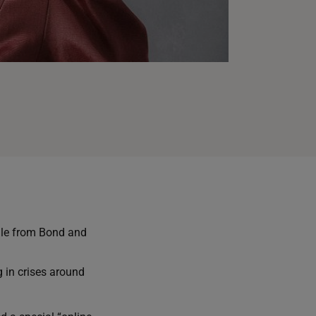
ale from Bond and
g in crises around