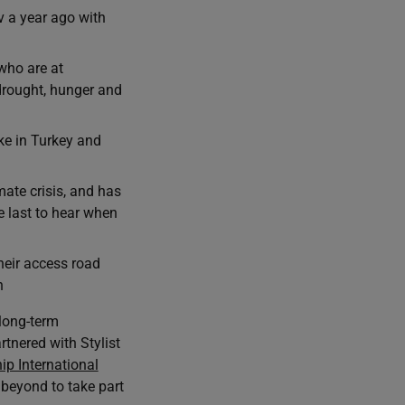
v a year ago with
who are at
drought, hunger and
ke in Turkey and
te crisis, and has
 last to hear when
eir access road
n
long-term
tnered with Stylist
ip International
 beyond to take part