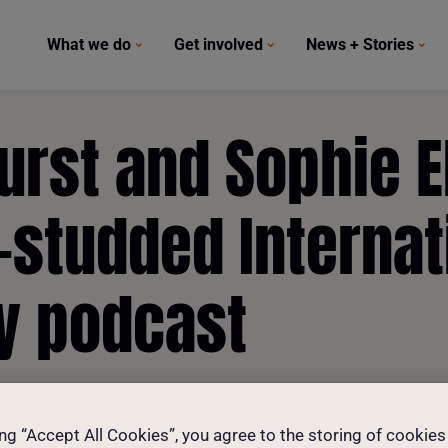
What we do
Get involved
News + Stories
rst and Sophie El
-studded Internat
y podcast
ing “Accept All Cookies”, you agree to the storing of cookies