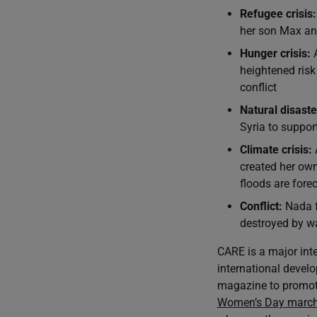
Refugee crisis:
her son Max and
Hunger crisis:
A
heightened risk
conflict
Natural disaste
Syria to suppor
Climate crisis:
created her ow
floods are forec
Conflict:
Nada f
destroyed by wa
CARE is a major int
international develo
magazine to promot
Women’s Day marc