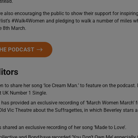
stead.
e also encouraging the public to show their support for inspiri
list’s #Walk4Women and pledging to walk a number of miles whil
e 8th March.
THE PODCAST
itors
 to share her song ‘Ice Cream Man.’ to feature on the podcast. 
st UK Number 1 Single.
 has provided an exclusive recording of ‘March Women March’ f
Old Vic Theatre about the Suffragettes, in which Beverley stars
shared an exclusive recording of her song ‘Made to Love’.
llective and Bond have recorded ‘You Don’t Own Me’ especially 