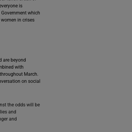
everyone is
UK Government which
r women in crises
ed are beyond
ombined with
 throughout March.
nversation on social
st the odds will be
lies and
unger and