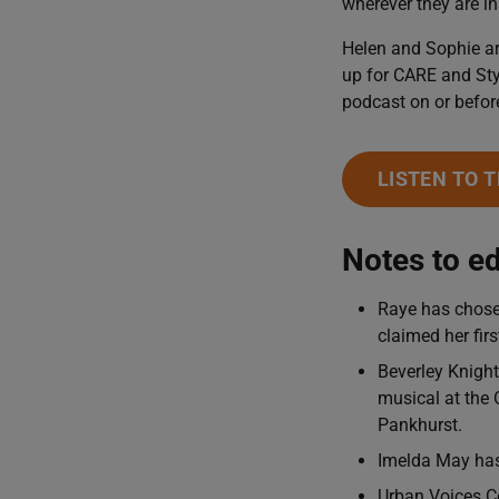
wherever they are in
Helen and Sophie ar
up for CARE and Sty
podcast on or befor
LISTEN TO 
Notes to ed
Raye has chosen
claimed her fir
Beverley Knight
musical at the 
Pankhurst.
Imelda May has 
Urban Voices Co