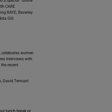
d a special “online
with CARE
ding RAYE, Beverley
ta Gill.
, celebrates women
res interviews with
the recent
n, David Tennant
our lunch break or