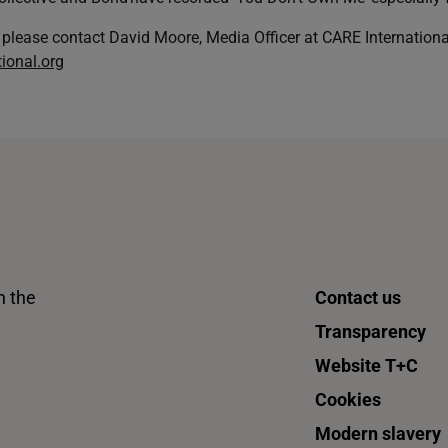
 please contact David Moore, Media Officer at CARE Internationa
ional.org
n the
Contact us
Transparency
Website T+C
Cookies
Modern slavery