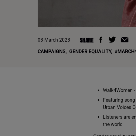
SHARE
03 March 2023
CAMPAIGNS
,
GENDER EQUALITY
,
#MARCH
Walk4Women - t
Featuring song
Urban Voices Co
Listeners are e
the world