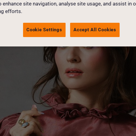
o enhance site navigation, analyse site usage, and assist in 
g efforts.
Cookie Settings
Accept All Cookies