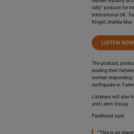
Gender equality acti
rally” podcast for 
International UK. To
Knight, Imelda May 
LISTEN NO
The podcast, produ
leading their famili
women responding to
earthquake in Turke
Listeners will also
and Lemn Sissay.
Pankhurst said:
“This is an impor