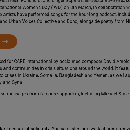
vist Helen Pankhurst and singer Sophie Ellis-Bextor have release
International Women’s Day (IWD) on 8th March, in collaboration 
p artists have performed songs for the hour-long podcast, inclu
and Urban Voices Collective and Bond, alongside poetry from Niki
W
ced for CARE International by acclaimed composer David Arnold
es and communities in crisis situations around the world. It featu
 crises in Ukraine, Somalia, Bangladesh and Yemen, as well as 
y and Syria.
 hear messages from famous supporters, including Michael Shee
tant gesture of solidarity. You can listen and walk at home, on y