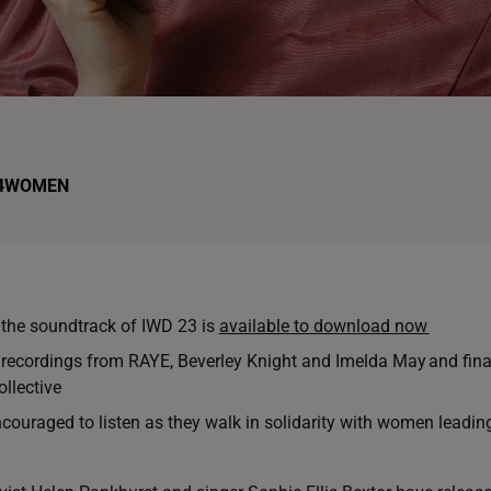
4WOMEN
he soundtrack of IWD 23 is
available to download now
 recordings from RAYE, Beverley Knight and Imelda May and fin
llective
ncouraged to listen as they walk in solidarity with women leadin