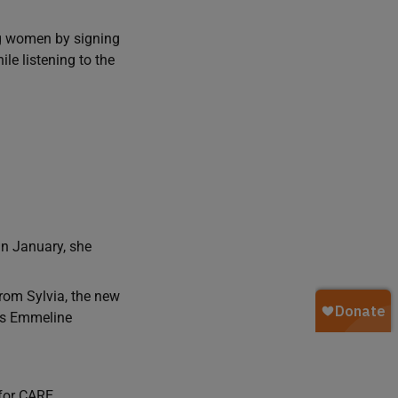
ng women by signing
e listening to the
In January, she
rom Sylvia, the new
 as Emmeline
for CARE.