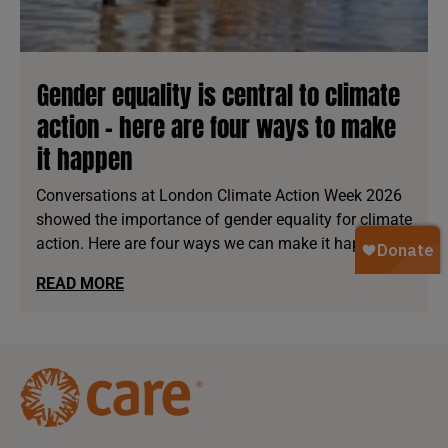
Gender equality is central to climate
action - here are four ways to make
it happen
Conversations at London Climate Action Week 2026
showed the importance of gender equality for climate
action. Here are four ways we can make it happen.
READ MORE