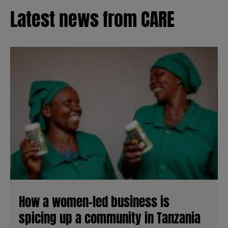
Latest news from CARE
How a women-led business is
spicing up a community in Tanzania