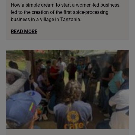
How a simple dream to start a women-led business
led to the creation of the first spice-processing
business in a village in Tanzania.
READ MORE