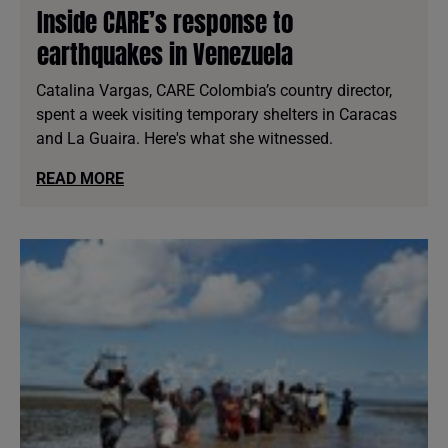
Inside CARE’s response to
earthquakes in Venezuela
Catalina Vargas, CARE Colombia’s country director,
spent a week visiting temporary shelters in Caracas
and La Guaira. Here's what she witnessed.
READ MORE