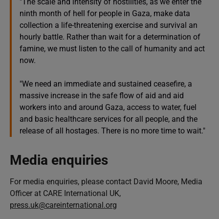
"The scale and intensity of hostilities, as we enter the
ninth month of hell for people in Gaza, make data
collection a life-threatening exercise and survival an
hourly battle. Rather than wait for a determination of
famine, we must listen to the call of humanity and act
now.
"We need an immediate and sustained ceasefire, a
massive increase in the safe flow of aid and aid
workers into and around Gaza, access to water, fuel
and basic healthcare services for all people, and the
release of all hostages. There is no more time to wait."
Media enquiries
For media enquiries, please contact David Moore, Media
Officer at CARE International UK,
press.uk@careinternational.org