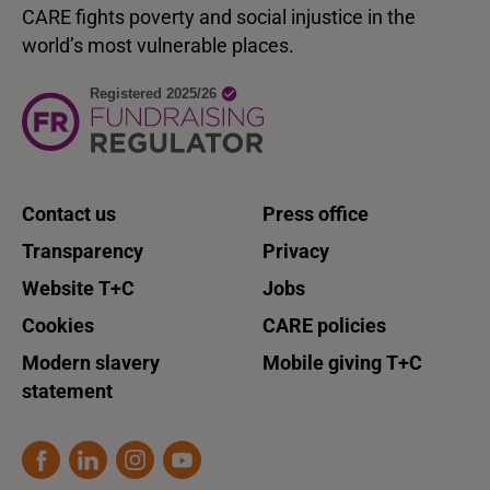
CARE fights poverty and social injustice in the
world’s most vulnerable places.
Contact us
Press office
Transparency
Privacy
Website T+C
Jobs
Cookies
CARE policies
Modern slavery
Mobile giving T+C
statement