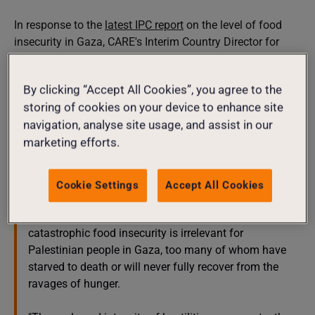
In response to the
latest IPC report
on the level of food
insecurity in Gaza, CARE's Interim Country Director for
West Bank and Gaza, Daw Mohamed said:
By clicking “Accept All Cookies”, you agree to the
"Too often, in recent decades, the international
storing of cookies on your device to enhance site
community has failed to truly recognise the depth of
navigation, analyse site usage, and assist in our
suffering caused by hunger, focusing on terminology
marketing efforts.
instead of on humanity.
"Data on food insecurity serve a purpose, helping the
Cookie Settings
Accept All Cookies
humanitarian community shape its response. But the
process to determine the difference between famine or
catastrophic food insecurity is irrelevant for
Palestinian people in Gaza, too many of whom have
starved to death or will never fully recover from the
ravages of hunger.