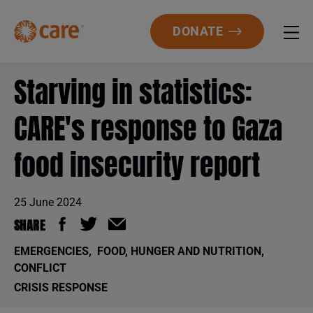
DONATE
Starving in statistics:
CARE's response to Gaza
food insecurity report
25 June 2024
SHARE
EMERGENCIES
,
FOOD, HUNGER AND NUTRITION
,
CONFLICT
CRISIS RESPONSE