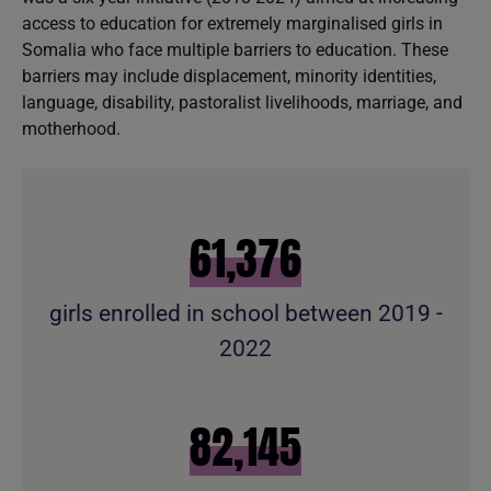
access to education for extremely marginalised girls in
Somalia who face multiple barriers to education. These
barriers may include displacement, minority identities,
language, disability, pastoralist livelihoods, marriage, and
motherhood.
61,996
girls enrolled in school between 2019 -
2022
82,975