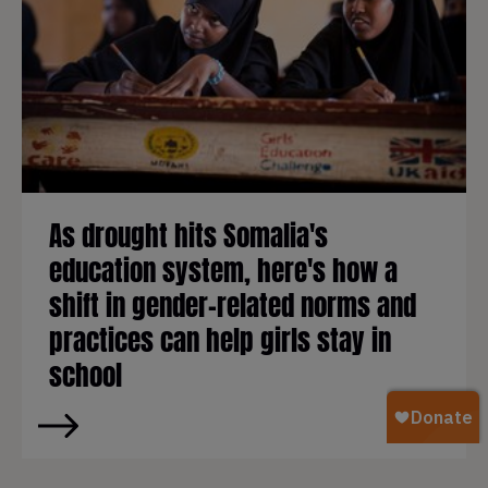
As drought hits Somalia's
education system, here's how a
shift in gender-related norms and
practices can help girls stay in
school