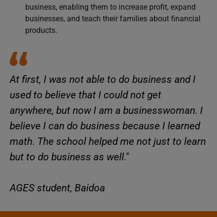
business, enabling them to increase profit, expand
businesses, and teach their families about financial
products.
At first, I was not able to do business and I
used to believe that I could not get
anywhere, but now I am a businesswoman. I
believe I can do business because I learned
math. The school helped me not just to learn
but to do business as well."
AGES student, Baidoa