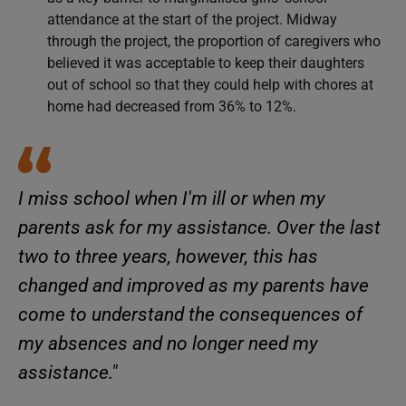
attendance at the start of the project. Midway
through the project, the proportion of caregivers who
believed it was acceptable to keep their daughters
out of school so that they could help with chores at
home had decreased from 36% to 12%.
I miss school when I'm ill or when my
parents ask for my assistance. Over the last
two to three years, however, this has
changed and improved as my parents have
come to understand the consequences of
my absences and no longer need my
assistance."