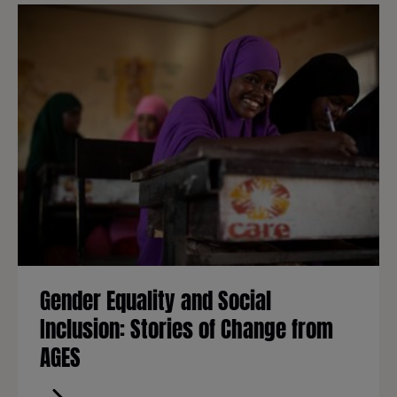
Gender Equality and Social
Inclusion: Stories of Change from
AGES