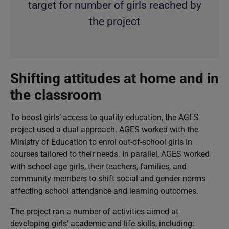
target for number of girls reached by
the project
Shifting attitudes at home and in
the classroom
To boost girls’ access to quality education, the AGES
project used a dual approach. AGES worked with the
Ministry of Education to enrol out-of-school girls in
courses tailored to their needs. In parallel, AGES worked
with school-age girls, their teachers, families, and
community members to shift social and gender norms
affecting school attendance and learning outcomes.
The project ran a number of activities aimed at
developing girls’ academic and life skills, including: