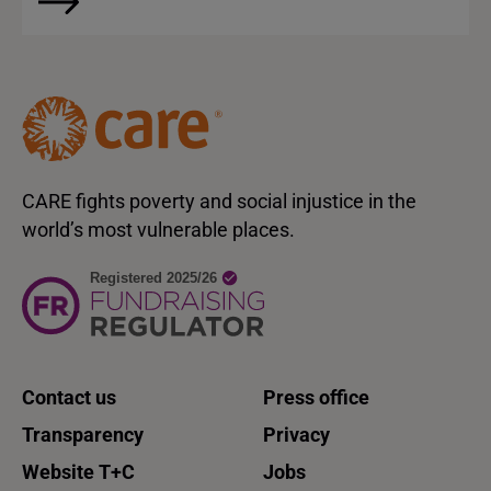
CARE fights poverty and social injustice in the
world’s most vulnerable places.
Contact us
Press office
Transparency
Privacy
Website T+C
Jobs