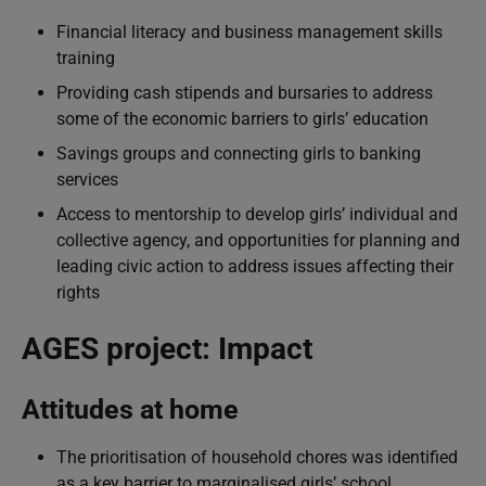
Financial literacy and business management skills
training
Providing cash stipends and bursaries to address
some of the economic barriers to girls’ education
Savings groups and connecting girls to banking
services
Access to mentorship to develop girls’ individual and
collective agency, and opportunities for planning and
leading civic action to address issues affecting their
rights
AGES project: Impact
Attitudes at home
The prioritisation of household chores was identified
as a key barrier to marginalised girls’ school