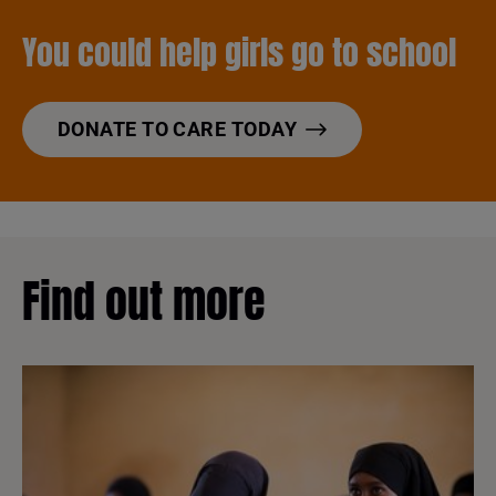
You could help girls go to school
DONATE TO CARE TODAY
Find out more