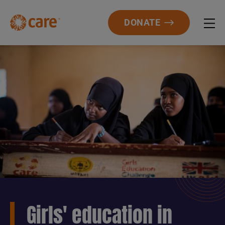
DONATE
Girls' education in