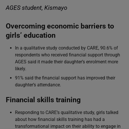
AGES student, Kismayo
Overcoming economic barriers to
girls’ education
In a qualitative study conducted by CARE, 90.6% of
respondents who received financial support through
AGES said it made their daughter’s enrolment more
likely.
91% said the financial support has improved their
daughter’s attendance.
Financial skills training
Responding to CARE’s qualitative study, girls talked
about how financial skills training has had a
transformational impact on their ability to engage in