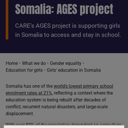
Somalia: AGES project
CARE’s AGES project is supporting girls
in Somalia to access and stay in school.
Home
What we do
Gender equality
Education for girls
Girls' education in Somalia
Somalia has one of the
world’s lowest primary school
enrolment rates at 21%
, reflecting a context where the
education system is being rebuilt after decades of
conflict, recurrent natural disasters, and large-scale
displacement.
With over
80% of the population dependent on agriculture