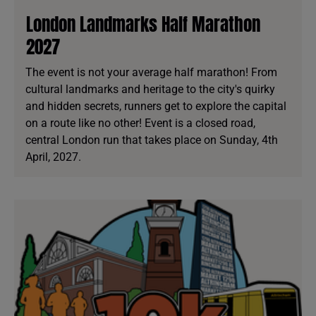
London Landmarks Half Marathon
2027
The event is not your average half marathon! From
cultural landmarks and heritage to the city's quirky
and hidden secrets, runners get to explore the capital
on a route like no other! Event is a closed road,
central London run that takes place on Sunday, 4th
April, 2027.