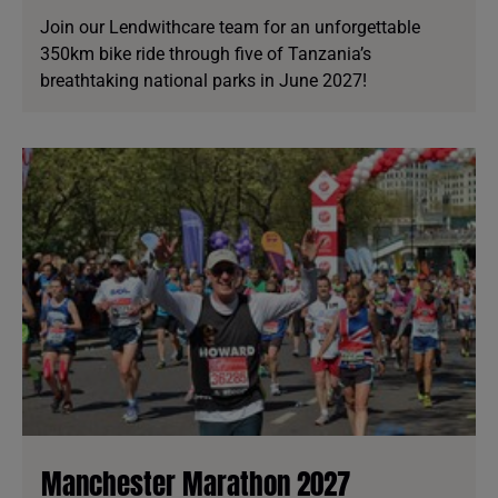
Join our Lendwithcare team for an unforgettable
350km bike ride through five of Tanzania’s
breathtaking national parks in June 2027!
Manchester Marathon 2027