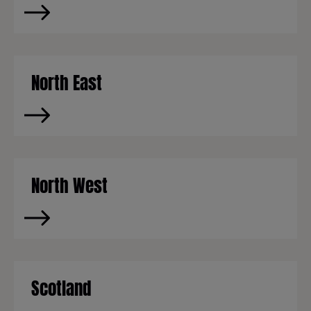
North East
North West
Scotland