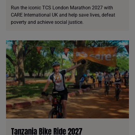
Run the iconic TCS London Marathon 2027 with
CARE International UK and help save lives, defeat
poverty and achieve social justice.
Tanzania Bike Ride 2027