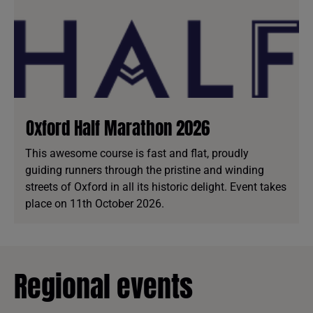
Oxford Half Marathon 2026
This awesome course is fast and flat, proudly
guiding runners through the pristine and winding
streets of Oxford in all its historic delight. Event takes
place on 11th October 2026.
Regional events