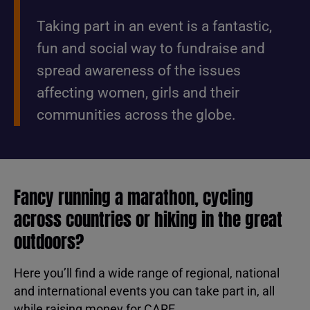
Taking part in an event is a fantastic,
fun and social way to fundraise and
spread awareness of the issues
affecting women, girls and their
communities across the globe.
Fancy running a marathon, cycling
across countries or hiking in the great
outdoors?
Here you’ll find a wide range of regional, national
and international events you can take part in, all
while raising money for CARE.