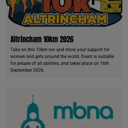
Altrincham 10km 2026
Take on this 10km run and show your support for
women and girls around the world. Event is suitable
for people of all abilities, and takes place on 16th
September 2026.