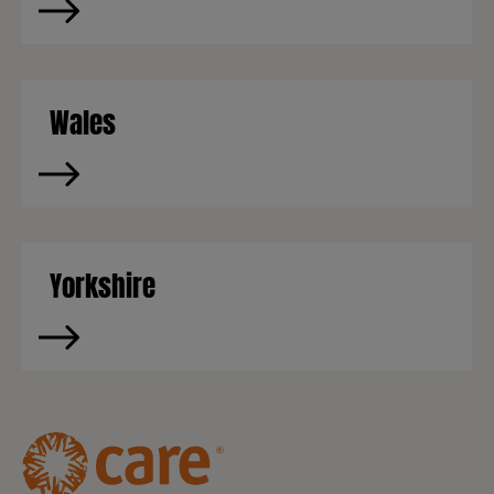
Wales
Yorkshire