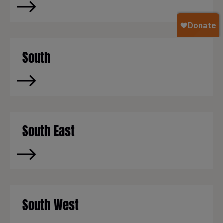
South
South East
South West