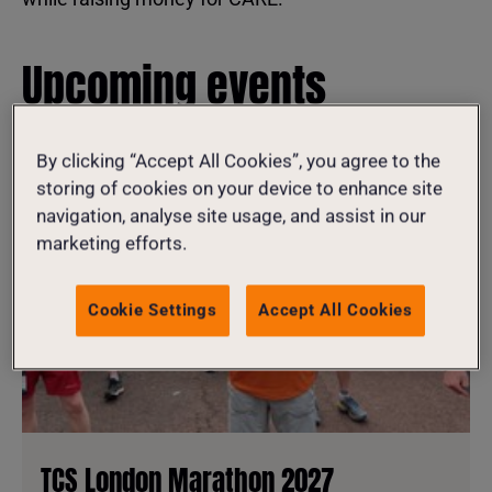
Upcoming events
By clicking “Accept All Cookies”, you agree to the
storing of cookies on your device to enhance site
navigation, analyse site usage, and assist in our
marketing efforts.
Cookie Settings
Accept All Cookies
TCS London Marathon 2027