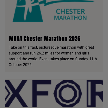
MBNA Chester Marathon 2026
Take on this fast, picturesque marathon with great
support and run 26.2 miles for women and girls
around the world! Event takes place on Sunday 11th
October 2026.