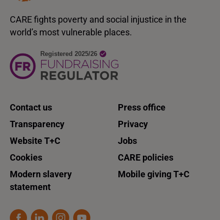
CARE fights poverty and social injustice in the
world’s most vulnerable places.
Contact us
Press office
Transparency
Privacy
Website T+C
Jobs
Cookies
CARE policies
Modern slavery
Mobile giving T+C
statement