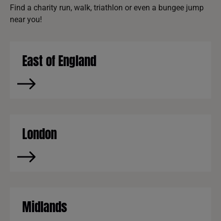
Find a charity run, walk, triathlon or even a bungee jump
near you!
East of England
London
Midlands