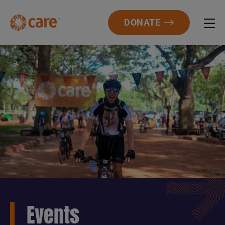
DONATE
Events