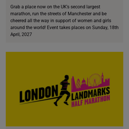
Grab a place now on the UK's second largest
marathon, run the streets of Manchester and be
cheered all the way in support of women and girls
around the world! Event takes places on Sunday, 18th
April, 2027