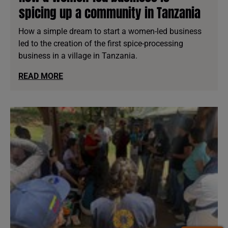
spicing up a community in Tanzania
How a simple dream to start a women-led business
led to the creation of the first spice-processing
business in a village in Tanzania.
READ MORE