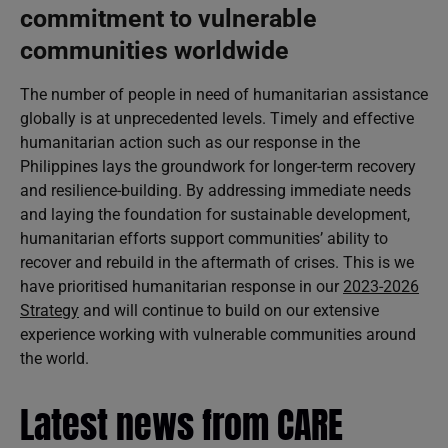
commitment to vulnerable
communities worldwide
The number of people in need of humanitarian assistance
globally is at unprecedented levels. Timely and effective
humanitarian action such as our response in the
Philippines lays the groundwork for longer-term recovery
and resilience-building. By addressing immediate needs
and laying the foundation for sustainable development,
humanitarian efforts support communities’ ability to
recover and rebuild in the aftermath of crises. This is we
have prioritised humanitarian response in our
2023-2026
Strategy
and will continue to build on our extensive
experience working with vulnerable communities around
the world.
Latest news from CARE