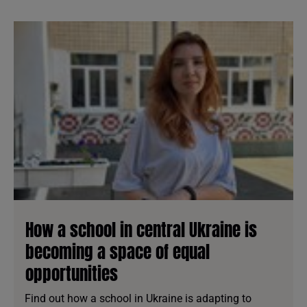
How a school in central Ukraine is
becoming a space of equal
opportunities
Find out how a school in Ukraine is adapting to