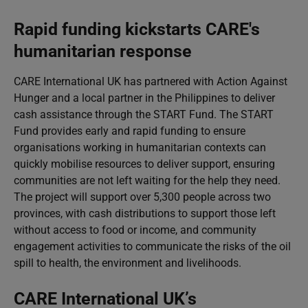
Rapid funding kickstarts CARE's
humanitarian response
CARE International UK has partnered with Action Against
Hunger and a local partner in the Philippines to deliver
cash assistance through the START Fund. The START
Fund provides early and rapid funding to ensure
organisations working in humanitarian contexts can
quickly mobilise resources to deliver support, ensuring
communities are not left waiting for the help they need.
The project will support over 5,300 people across two
provinces, with cash distributions to support those left
without access to food or income, and community
engagement activities to communicate the risks of the oil
spill to health, the environment and livelihoods.
CARE International UK’s