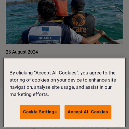
23 August 2024
SHARE
CLIMATE
,
EMERGENCIES
By clicking “Accept All Cookies”, you agree to the
storing of cookies on your device to enhance site
CRISIS RESPONSE
navigation, analyse site usage, and assist in our
marketing efforts.
Image: Taken during Typhoon Rai, Philippines, 2021.
Cookie Settings
Accept All Cookies
Coastal communities in the Philippines are facing an
environmental and humanitarian crisis after an oil tanker
sunk in stormy weather off the coast of Manila Bay. The