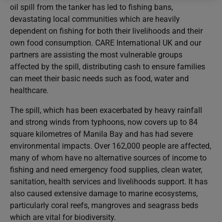
oil spill from the tanker has led to fishing bans,
devastating local communities which are heavily
dependent on fishing for both their livelihoods and their
own food consumption. CARE International UK and our
partners are assisting the most vulnerable groups
affected by the spill, distributing cash to ensure families
can meet their basic needs such as food, water and
healthcare.
The spill, which has been exacerbated by heavy rainfall
and strong winds from typhoons, now covers up to 84
square kilometres of Manila Bay and has had severe
environmental impacts. Over 162,000 people are affected,
many of whom have no alternative sources of income to
fishing and need emergency food supplies, clean water,
sanitation, health services and livelihoods support. It has
also caused extensive damage to marine ecosystems,
particularly coral reefs, mangroves and seagrass beds
which are vital for biodiversity.