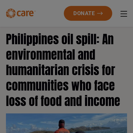
DONATE
Philippines oil spill: An
environmental and
humanitarian crisis for
communities who face
loss of food and income