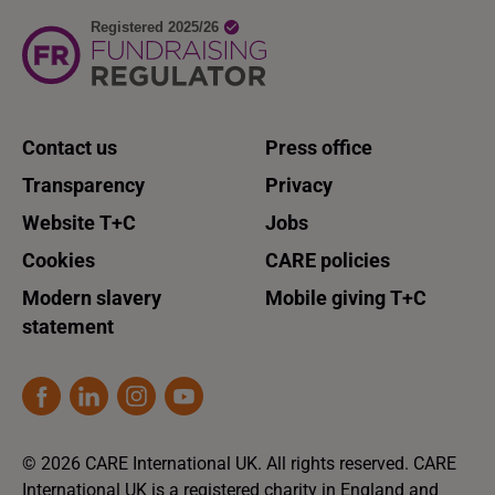
Contact us
Press office
Transparency
Privacy
Website T+C
Jobs
Cookies
CARE policies
Modern slavery
Mobile giving T+C
statement
© 2026 CARE International UK. All rights reserved. CARE
International UK is a registered charity in England and