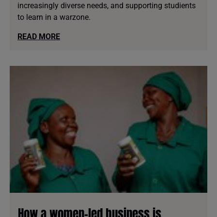
increasingly diverse needs, and supporting studients
to learn in a warzone.
READ MORE
How a women-led business is