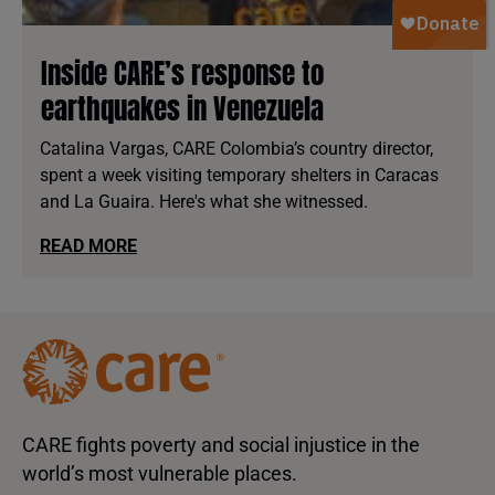
Inside CARE’s response to
earthquakes in Venezuela
Catalina Vargas, CARE Colombia’s country director,
spent a week visiting temporary shelters in Caracas
and La Guaira. Here's what she witnessed.
READ MORE
CARE fights poverty and social injustice in the
world’s most vulnerable places.