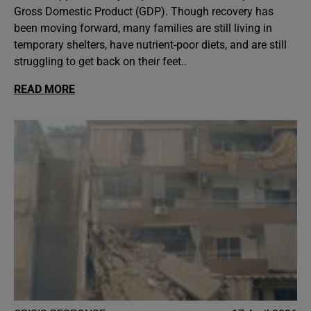
Gross Domestic Product (GDP). Though recovery has
been moving forward, many families are still living in
temporary shelters, have nutrient-poor diets, and are still
struggling to get back on their feet..
READ MORE