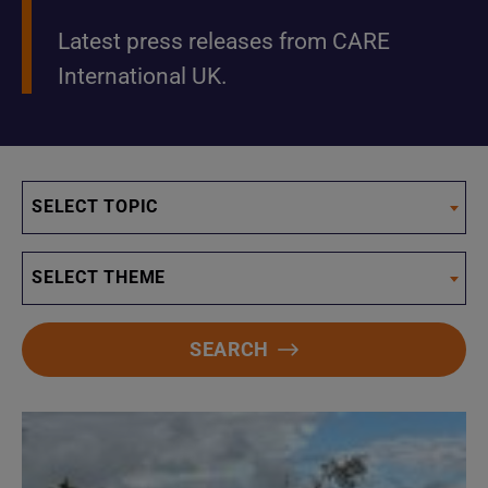
Latest press releases from CARE
International UK.
SELECT TOPIC
SELECT THEME
SEARCH