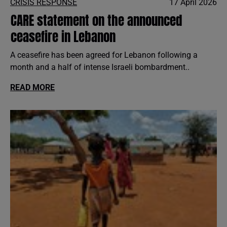
CRISIS RESPONSE
17 April 2026
CARE statement on the announced
ceasefire in Lebanon
A ceasefire has been agreed for Lebanon following a
month and a half of intense Israeli bombardment..
READ MORE