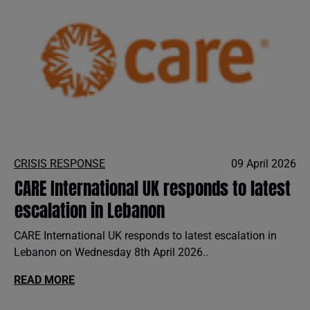
CRISIS RESPONSE
09 April 2026
CARE International UK responds to latest
escalation in Lebanon
CARE International UK responds to latest escalation in
Lebanon on Wednesday 8th April 2026..
READ MORE