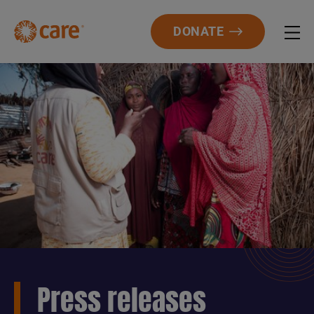
DONATE
Press releases