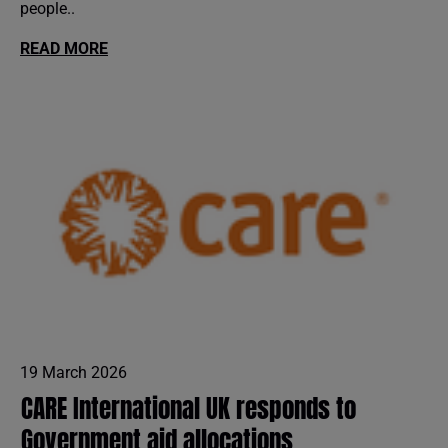
people..
READ MORE
19 March 2026
CARE International UK responds to
Government aid allocations