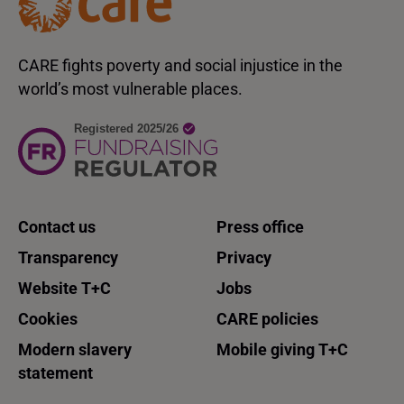
CARE fights poverty and social injustice in the
world’s most vulnerable places.
Contact us
Press office
Transparency
Privacy
Website T+C
Jobs
Cookies
CARE policies
Modern slavery
Mobile giving T+C
statement