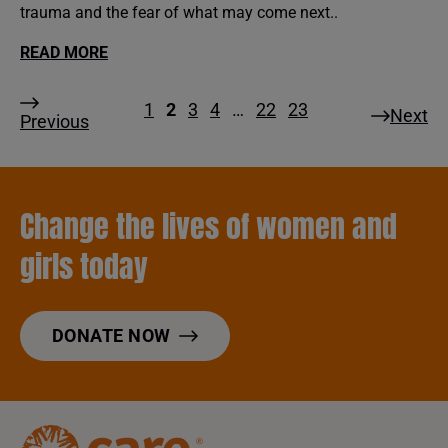
trauma and the fear of what may come next..
READ MORE
1
2
3
4
…
22
23
Next
Previous
Change the lives of women and
girls today
DONATE NOW