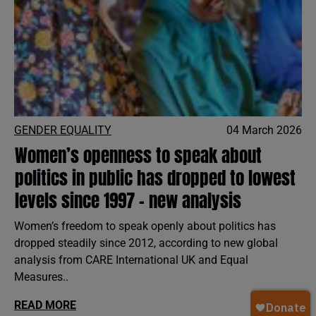
GENDER EQUALITY
04 March 2026
Women’s openness to speak about
politics in public has dropped to lowest
levels since 1997 - new analysis
Women’s freedom to speak openly about politics has
dropped steadily since 2012, according to new global
analysis from CARE International UK and Equal
Measures..
READ MORE