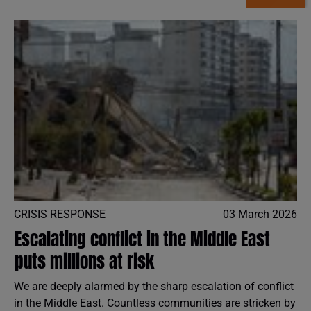
CRISIS RESPONSE
03 March 2026
Escalating conflict in the Middle East
puts millions at risk
We are deeply alarmed by the sharp escalation of conflict
in the Middle East. Countless communities are stricken by