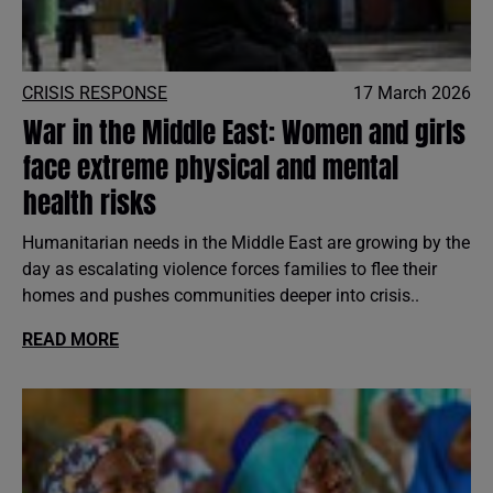
CRISIS RESPONSE
17 March 2026
War in the Middle East: Women and girls
face extreme physical and mental
health risks
Humanitarian needs in the Middle East are growing by the
day as escalating violence forces families to flee their
homes and pushes communities deeper into crisis..
READ MORE