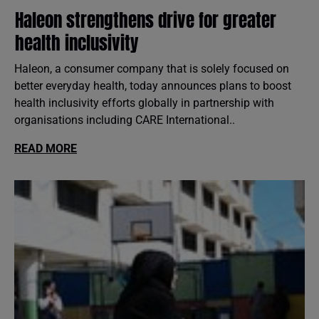
Haleon strengthens drive for greater
health inclusivity
Haleon, a consumer company that is solely focused on
better everyday health, today announces plans to boost
health inclusivity efforts globally in partnership with
organisations including CARE International..
READ MORE