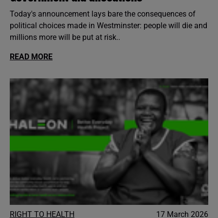
Today's announcement lays bare the consequences of
political choices made in Westminster: people will die and
millions more will be put at risk..
READ MORE
RIGHT TO HEALTH
17 March 2026