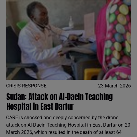
CRISIS RESPONSE
23 March 2026
Sudan: Attack on Al-Daein Teaching
Hospital in East Darfur
CARE is shocked and deeply concerned by the drone
attack on Al-Daein Teaching Hospital in East Darfur on 20
March 2026, which resulted in the death of at least 64