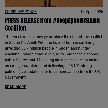
CRISIS RESPONSE
14 April 2026
PRESS RELEASE from #KeepEyesOnSudan
Coalition
This week marks three years since the start of the conflict
in Sudan [15 April]. With the level of human suffering
affecting 33.7 million people in Sudan and hunger
reaching unimaginable levels, MPs, Sudanese diaspora,
public figures and 12 leading aid agencies are sounding
an emergency alarm and delivering a 43,191-strong
petition (live update here) to demand action from the UK
Government..
READ MORE