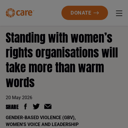
DONATE
Standing with women’s
rights organisations will
take more than warm
words
20 May 2026
SHARE
GENDER-BASED VIOLENCE (GBV)
,
WOMEN'S VOICE AND LEADERSHIP