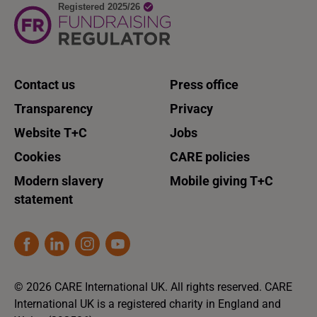
Contact us
Press office
Transparency
Privacy
Website T+C
Jobs
Cookies
CARE policies
Modern slavery
Mobile giving T+C
statement
© 2026 CARE International UK. All rights reserved. CARE
International UK is a registered charity in England and