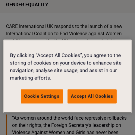
GENDER EQUALITY
CARE International UK responds to the launch of a new
International Coalition to End Violence against Women
and Girls convened by the UK and made up of eight
governments.
By clicking “Accept All Cookies”, you agree to the
The announcement by Foreign Secretary Yvette Cooper at
storing of cookies on your device to enhance site
the Global Partnerships Conference in London intends to
navigation, analyse site usage, and assist in our
‘mirror’ the UK’s domestic commitment to halve violence
marketing efforts.
against women and girls in a decade.
Dorothy Sang, Head of Advocacy at Care International UK
Cookie Settings
Accept All Cookies
said:
“As women around the world face repressive rollbacks
on their rights, the Foreign Secretary’s leadership on
Violence Against Women and Girls has never been