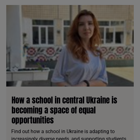
How a school in central Ukraine is
becoming a space of equal
opportunities
Find out how a school in Ukraine is adapting to
increasingly diverse needs, and supporting studients