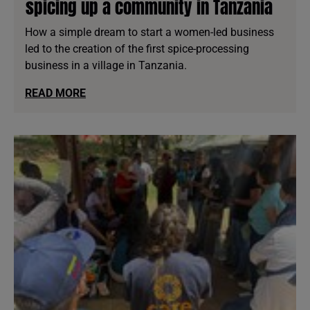
spicing up a community in Tanzania
How a simple dream to start a women-led business
led to the creation of the first spice-processing
business in a village in Tanzania.
READ MORE