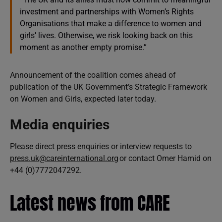
investment and partnerships with Women’s Rights
Organisations that make a difference to women and
girls’ lives. Otherwise, we risk looking back on this
moment as another empty promise.”
Announcement of the coalition comes ahead of
publication of the UK Government’s Strategic Framework
on Women and Girls, expected later today.
Media enquiries
Please direct press enquiries or interview requests to
press.uk@careinternational.org
or contact Omer Hamid on
+44 (0)7772047292.
Latest news from CARE