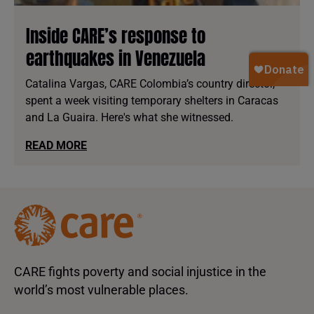
Inside CARE’s response to
earthquakes in Venezuela
Catalina Vargas, CARE Colombia’s country director,
spent a week visiting temporary shelters in Caracas
and La Guaira. Here's what she witnessed.
READ MORE
CARE fights poverty and social injustice in the
world’s most vulnerable places.