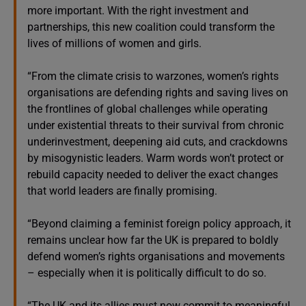
more important. With the right investment and
partnerships, this new coalition could transform the
lives of millions of women and girls.
“From the climate crisis to warzones, women’s rights
organisations are defending rights and saving lives on
the frontlines of global challenges while operating
under existential threats to their survival from chronic
underinvestment, deepening aid cuts, and crackdowns
by misogynistic leaders. Warm words won’t protect or
rebuild capacity needed to deliver the exact changes
that world leaders are finally promising.
“Beyond claiming a feminist foreign policy approach, it
remains unclear how far the UK is prepared to boldly
defend women’s rights organisations and movements
– especially when it is politically difficult to do so.
“The UK and its allies must now commit to meaningful