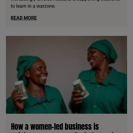
to learn in a warzone.
READ MORE
How a women-led business is