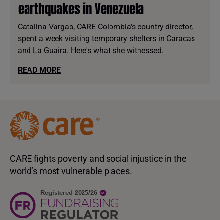
earthquakes in Venezuela
Catalina Vargas, CARE Colombia’s country director,
spent a week visiting temporary shelters in Caracas
and La Guaira. Here's what she witnessed.
READ MORE
CARE fights poverty and social injustice in the
world’s most vulnerable places.