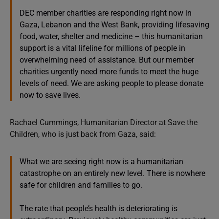
DEC member charities are responding right now in
Gaza, Lebanon and the West Bank, providing lifesaving
food, water, shelter and medicine – this humanitarian
support is a vital lifeline for millions of people in
overwhelming need of assistance. But our member
charities urgently need more funds to meet the huge
levels of need. We are asking people to please donate
now to save lives.
Rachael Cummings, Humanitarian Director at Save the
Children, who is just back from Gaza, said:
What we are seeing right now is a humanitarian
catastrophe on an entirely new level. There is nowhere
safe for children and families to go.
The rate that people’s health is deteriorating is