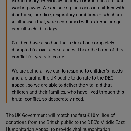
extraordinary. Previously healthy communities are just
wasting away. We are seeing increases in children with
diarrhoea, jaundice, respiratory conditions – which are
all illnesses that, when combined with extreme hunger,
can kill a child in days.
Children have also had their education completely
disrupted for over a year and will bear the brunt of this
conflict for years to come.
We are doing all we can to respond to children’s needs
and are urging the UK public to donate to the DEC
appeal, so we are able to deliver the vital aid that
children and their families, who have lived through this
brutal conflict, so desperately need.
The UK Government will match the first £10million of
donations from the British public to the DEC’s Middle East
Humanitarian Appeal to provide vital humanitarian