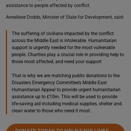
assistance to people affected by conflict.
Anneliese Dodds, Minister of State for Development, said:
The suffering of civilians impacted by the conflict
across the Middle East is intolerable. Humanitarian
support is urgently needed for the most vulnerable
people. Charities play a crucial role in providing help to
those most affected, and need your support
That is why we are matching public donations to the
Disasters Emergency Committee’s Middle East
Humanitarian Appeal to provide urgent humanitarian
assistance up to £10m. This will be used to provide
life-saving aid including medical supplies, shelter and
clean water to those who need it most.
DONATE TODAY TO HELP SAVE LIVES