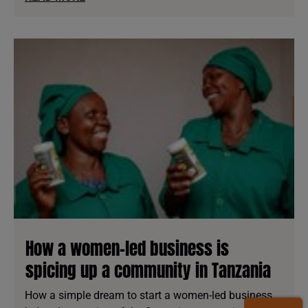
How a women-led business is
spicing up a community in Tanzania
How a simple dream to start a women-led business