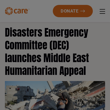
DONATE
Disasters Emergency
Committee (DEC)
launches Middle East
Humanitarian Appeal