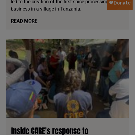
led to the creation of the first spice-processing
business in a village in Tanzania.
READ MORE
Inside CARE’s response to