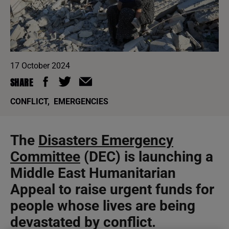
17 October 2024
SHARE
CONFLICT
,
EMERGENCIES
The
Disasters Emergency
Committee
(DEC) is launching a
Middle East Humanitarian
Appeal to raise urgent funds for
people whose lives are being
devastated by conflict.