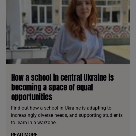
How a school in central Ukraine is
becoming a space of equal
opportunities
Find out how a school in Ukraine is adapting to
increasingly diverse needs, and supporting studients
to learn in a warzone.
READ MORE