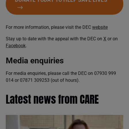
For more information, please visit the DEC
website
Stay up to date with the appeal with the DEC on
X
or on
Facebook
.
Media enquiries
For media enquiries, please call the DEC on 07930 999
014 or 07871 309253 (out of hours).
Latest news from CARE