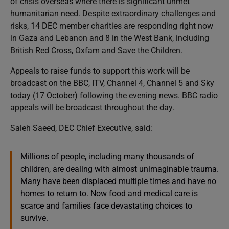
of crisis overseas where there is significant unmet
humanitarian need. Despite extraordinary challenges and
risks, 14 DEC member charities are responding right now
in Gaza and Lebanon and 8 in the West Bank, including
British Red Cross, Oxfam and Save the Children.
Appeals to raise funds to support this work will be
broadcast on the BBC, ITV, Channel 4, Channel 5 and Sky
today (17 October) following the evening news. BBC radio
appeals will be broadcast throughout the day.
Saleh Saeed, DEC Chief Executive, said:
Millions of people, including many thousands of
children, are dealing with almost unimaginable trauma.
Many have been displaced multiple times and have no
homes to return to. Now food and medical care is
scarce and families face devastating choices to
survive.