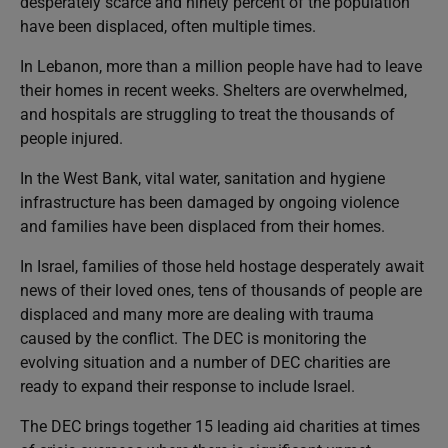
desperately scarce and ninety percent of the population
have been displaced, often multiple times.
In Lebanon, more than a million people have had to leave
their homes in recent weeks. Shelters are overwhelmed,
and hospitals are struggling to treat the thousands of
people injured.
In the West Bank, vital water, sanitation and hygiene
infrastructure has been damaged by ongoing violence
and families have been displaced from their homes.
In Israel, families of those held hostage desperately await
news of their loved ones, tens of thousands of people are
displaced and many more are dealing with trauma
caused by the conflict. The DEC is monitoring the
evolving situation and a number of DEC charities are
ready to expand their response to include Israel.
The DEC brings together 15 leading aid charities at times