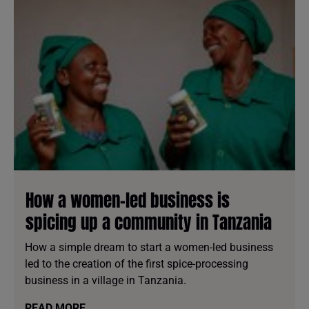
How a women-led business is
spicing up a community in Tanzania
How a simple dream to start a women-led business
led to the creation of the first spice-processing
business in a village in Tanzania.
READ MORE