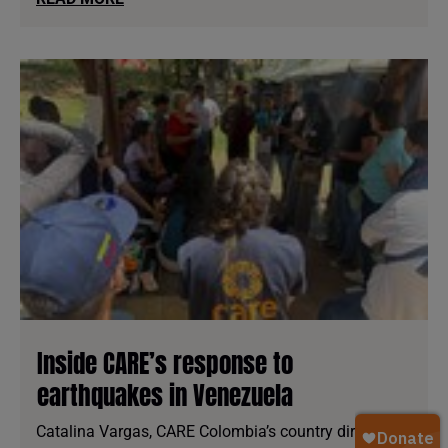
Inside CARE’s response to
earthquakes in Venezuela
Catalina Vargas, CARE Colombia’s country director,