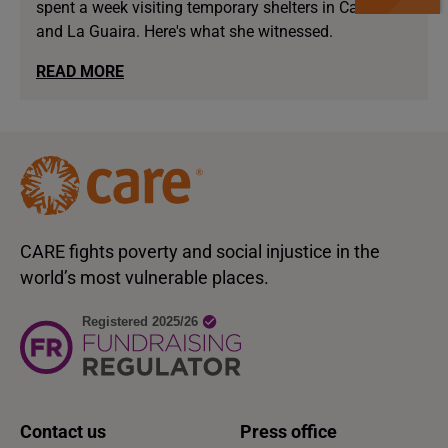
spent a week visiting temporary shelters in Caracas
and La Guaira. Here's what she witnessed.
READ MORE
CARE fights poverty and social injustice in the
world’s most vulnerable places.
Contact us
Press office