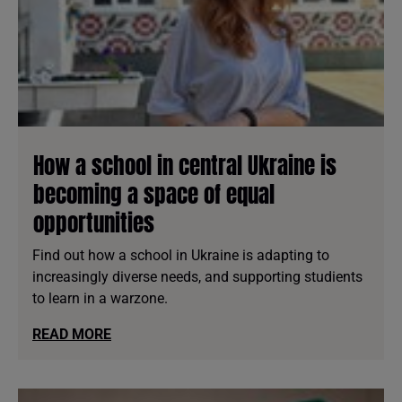
How a school in central Ukraine is
becoming a space of equal
opportunities
Find out how a school in Ukraine is adapting to
increasingly diverse needs, and supporting studients
to learn in a warzone.
READ MORE