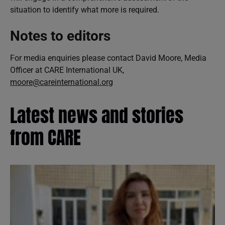
situation to identify what more is required.
Notes to editors
For media enquiries please contact David Moore, Media
Officer at CARE International UK,
moore@careinternational.org
Latest news and stories
from CARE