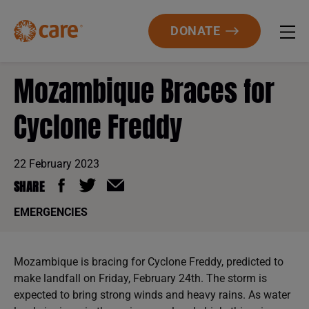
DONATE
Mozambique Braces for
Cyclone Freddy
22 February 2023
SHARE
EMERGENCIES
Mozambique is bracing for Cyclone Freddy, predicted to
make landfall on Friday, February 24th. The storm is
expected to bring strong winds and heavy rains. As water