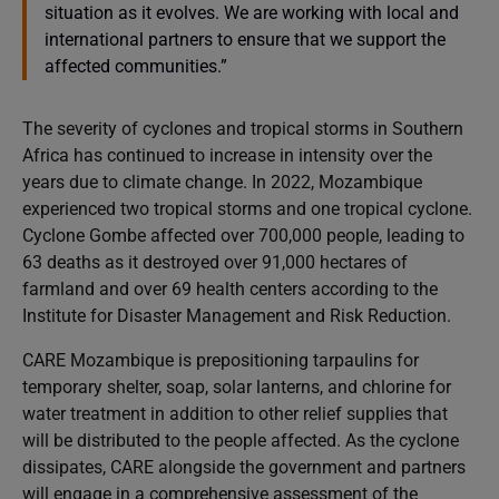
situation as it evolves. We are working with local and
international partners to ensure that we support the
affected communities.”
The severity of cyclones and tropical storms in Southern
Africa has continued to increase in intensity over the
years due to climate change. In 2022, Mozambique
experienced two tropical storms and one tropical cyclone.
Cyclone Gombe affected over 700,000 people, leading to
63 deaths as it destroyed over 91,000 hectares of
farmland and over 69 health centers according to the
Institute for Disaster Management and Risk Reduction.
CARE Mozambique is prepositioning tarpaulins for
temporary shelter, soap, solar lanterns, and chlorine for
water treatment in addition to other relief supplies that
will be distributed to the people affected. As the cyclone
dissipates, CARE alongside the government and partners
will engage in a comprehensive assessment of the