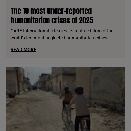
The 10 most under-reported
humanitarian crises of 2025
CARE International releases its tenth edition of the
world’s ten most neglected humanitarian crises.
READ MORE