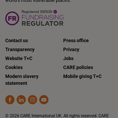
world’s most vulnerable places.
Contact us
Press office
Transparency
Privacy
Website T+C
Jobs
Cookies
CARE policies
Modern slavery
Mobile giving T+C
statement
© 2026 CARE International UK. All rights reserved. CARE