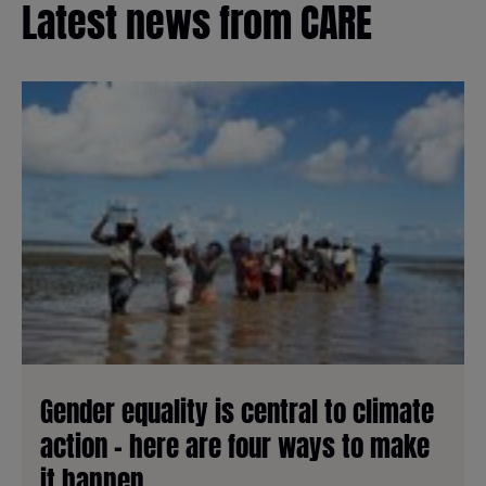
Latest news from CARE
Gender equality is central to climate
action - here are four ways to make
it happen