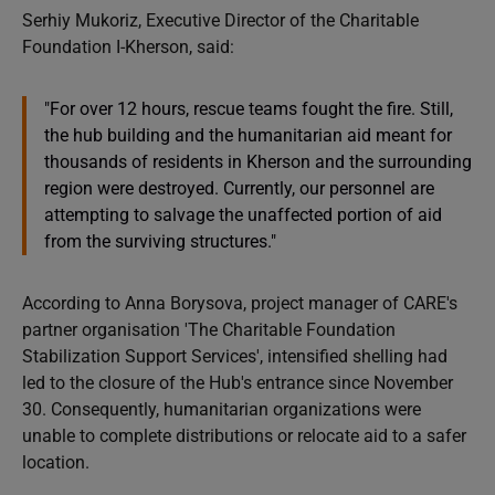
Serhiy Mukoriz, Executive Director of the Charitable
Foundation I-Kherson, said:
"For over 12 hours, rescue teams fought the fire. Still,
the hub building and the humanitarian aid meant for
thousands of residents in Kherson and the surrounding
region were destroyed. Currently, our personnel are
attempting to salvage the unaffected portion of aid
from the surviving structures."
According to Anna Borysova, project manager of CARE's
partner organisation 'The Charitable Foundation
Stabilization Support Services', intensified shelling had
led to the closure of the Hub's entrance since November
30. Consequently, humanitarian organizations were
unable to complete distributions or relocate aid to a safer
location.