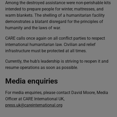
Among the destroyed assistance were non-perishable kits
intended to prepare people for winter, mattresses, and
warm blankets. The shelling of a humanitarian facility
demonstrates a blatant disregard for the principles of
humanity and the laws of war.
CARE calls once again on all conflict parties to respect
international humanitarian law. Civilian and relief
infrastructure must be protected at all times.
Currently, the hub’s leadership is striving to reopen it and
resume operations as soon as possible.
Media enquiries
For media enquiries, please contact David Moore, Media
Officer at CARE International UK,
press.uk@careinternational.org