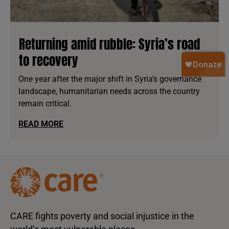
Returning amid rubble: Syria’s road
to recovery
One year after the major shift in Syria’s governance
landscape, humanitarian needs across the country
remain critical.
READ MORE
CARE fights poverty and social injustice in the