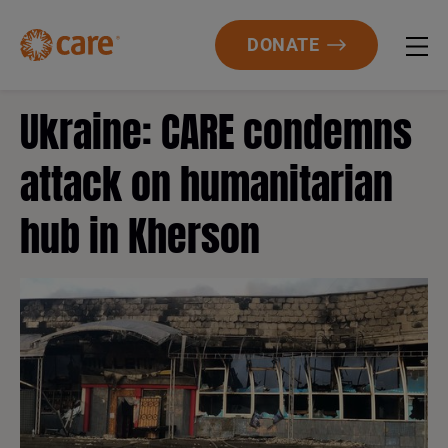
DONATE
Ukraine: CARE condemns
attack on humanitarian
hub in Kherson