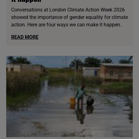
Conversations at London Climate Action Week 2026
showed the importance of gender equality for climate
action. Here are four ways we can make it happen.
READ MORE