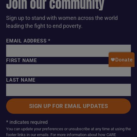
Join our community
Sign up to stand with women across the world
leading the fight to end poverty.
EMAIL ADDRESS
*
FIRST NAME
LAST NAME
*
indicates required
You can update your preferences or unsubscribe at any time at using the
footer links in our emails. For more information about how CARE