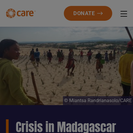
DONATE
© Miantsa Randrianasolo/CARE
Crisis in Madagascar