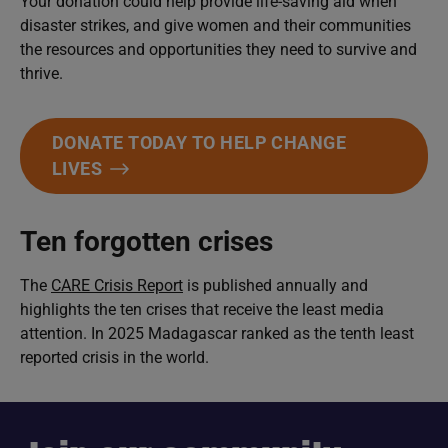
Your donation could help provide life-saving aid when
disaster strikes, and give women and their communities
the resources and opportunities they need to survive and
thrive.
DONATE TODAY TO HELP CHANGE
LIVES
Ten forgotten crises
The
CARE Crisis Report
is published annually and
highlights the ten crises that receive the least media
attention. In 2025 Madagascar ranked as the tenth least
reported crisis in the world.