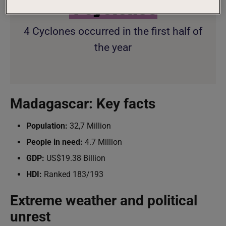
4
Cyclones
4 Cyclones occurred in the first half of
the year
Madagascar: Key facts
Population:
32,7 Million
People in need:
4.7 Million
GDP:
US$19.38 Billion
HDI:
Ranked 183/193
Extreme weather and political
unrest