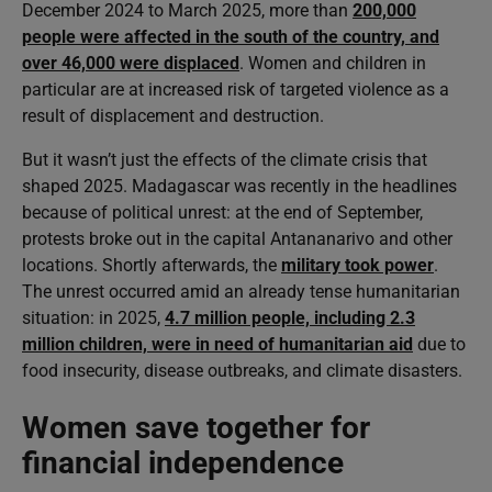
December 2024 to March 2025, more than
200,000
people were affected in the south of the country, and
over 46,000 were displaced
. Women and children in
particular are at increased risk of targeted violence as a
result of displacement and destruction.
But it wasn’t just the effects of the climate crisis that
shaped 2025. Madagascar was recently in the headlines
because of political unrest: at the end of September,
protests broke out in the capital Antananarivo and other
locations. Shortly afterwards, the
military took power
.
The unrest occurred amid an already tense humanitarian
situation: in 2025,
4.7 million people, including 2.3
million children, were in need of humanitarian aid
due to
food insecurity, disease outbreaks, and climate disasters.
Women save together for
financial independence