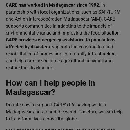
CARE has worked in Madagascar since 1992
. In
partnership with local organizations, such as SAF/FJKM
and Action Intercoopération Madagascar (AIM), CARE
supports communities in adapting to the impacts of
environmental change and improving the food situation.
CARE provides emergency assistance to populations
affected by disasters
, supports the construction and
rehabilitation of homes and community infrastructure,
and helps families resume agricultural activities and
restore their livelihoods.
How can I help people in
Madagascar?
Donate now to support CARE's life-saving work in
Madagascar and around the world. Together, we can help
to transform lives across the globe.