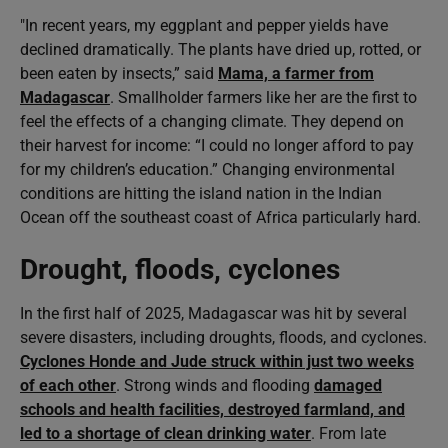
"In recent years, my eggplant and pepper yields have
declined dramatically. The plants have dried up, rotted, or
been eaten by insects,” said
Mama, a farmer from
Madagascar
. Smallholder farmers like her are the first to
feel the effects of a changing climate. They depend on
their harvest for income: “I could no longer afford to pay
for my children’s education.” Changing environmental
conditions are hitting the island nation in the Indian
Ocean off the southeast coast of Africa particularly hard.
Drought, floods, cyclones
In the first half of 2025, Madagascar was hit by several
severe disasters, including droughts, floods, and cyclones.
Cyclones Honde and Jude struck within just two weeks
of each other
. Strong winds and flooding
damaged
schools and health facilities, destroyed farmland, and
led to a shortage of clean drinking water
. From late