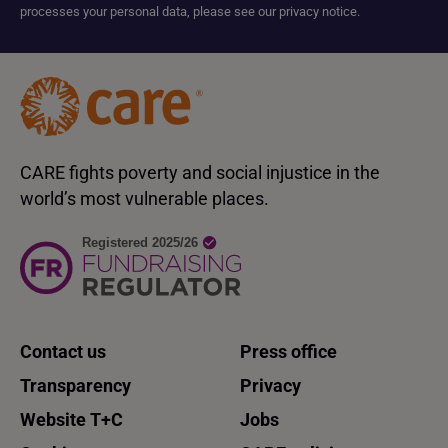
processes your personal data, please see our privacy notice.
CARE fights poverty and social injustice in the
world’s most vulnerable places.
Contact us
Press office
Transparency
Privacy
Website T+C
Jobs