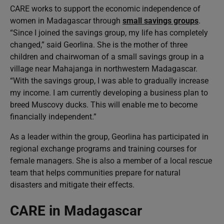
CARE works to support the economic independence of
women in Madagascar through
small savings groups
.
“Since I joined the savings group, my life has completely
changed,” said Georlina. She is the mother of three
children and chairwoman of a small savings group in a
village near Mahajanga in northwestern Madagascar.
“With the savings group, I was able to gradually increase
my income. I am currently developing a business plan to
breed Muscovy ducks. This will enable me to become
financially independent.”
As a leader within the group, Georlina has participated in
regional exchange programs and training courses for
female managers. She is also a member of a local rescue
team that helps communities prepare for natural
disasters and mitigate their effects.
CARE in Madagascar