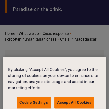
Paradise on the brink.
Home
What we do
Crisis response
Forgotten humanitarian crises
Crisis in Madagascar
4.7
Million
By clicking “Accept All Cookies”, you agree to the
storing of cookies on your device to enhance site
navigation, analyse site usage, and assist in our
4.7 million people need humanitarian
marketing efforts.
aid
Cookie Settings
Accept All Cookies