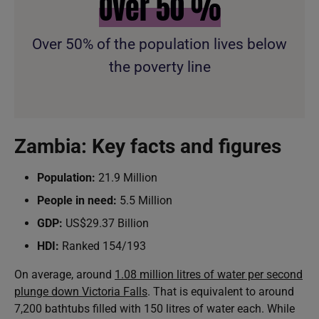
Over
50
%
Over 50% of the population lives below
the poverty line
Zambia: Key facts and figures
Population:
21.9 Million
People in need:
5.5 Million
GDP:
US$29.37 Billion
HDI:
Ranked 154/193
On average, around
1.08 million litres of water per second
plunge down Victoria Falls
. That is equivalent to around
7,200 bathtubs filled with 150 litres of water each. While