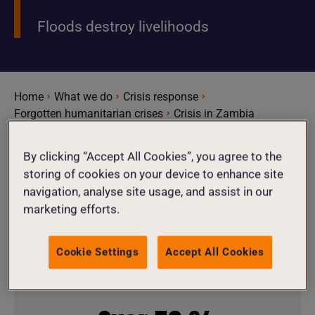
Floods destroy livelihoods
Home
What we do
Crisis response
Forgotten humanitarian crises
Crisis in Zambia
By clicking “Accept All Cookies”, you agree to the
storing of cookies on your device to enhance site
1.2
million
navigation, analyse site usage, and assist in our
marketing efforts.
1.2 million people affected by acute
Cookie Settings
Accept All Cookies
food insecurity