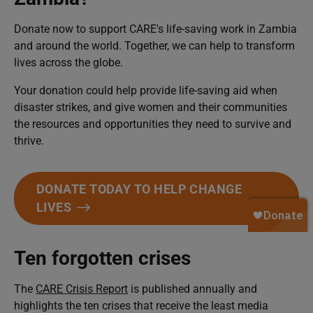
Donate now to support CARE's life-saving work in Zambia
and around the world. Together, we can help to transform
lives across the globe.
Your donation could help provide life-saving aid when
disaster strikes, and give women and their communities
the resources and opportunities they need to survive and
thrive.
DONATE TODAY TO HELP CHANGE
LIVES
Ten forgotten crises
The
CARE Crisis Report
is published annually and
highlights the ten crises that receive the least media