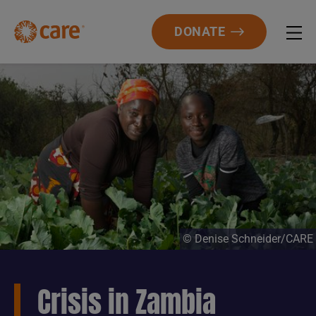
DONATE
© Denise Schneider/CARE
Crisis in Zambia