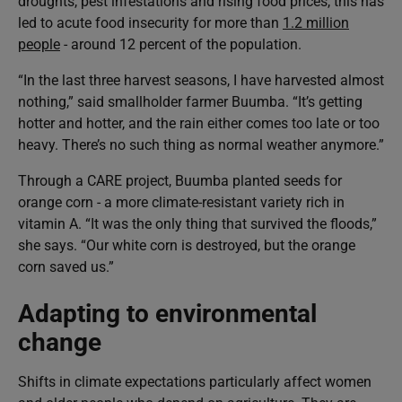
droughts, pest infestations and rising food prices, this has
led to acute food insecurity for more than
1.2 million
people
- around 12 percent of the population.
“In the last three harvest seasons, I have harvested almost
nothing,” said smallholder farmer Buumba. “It’s getting
hotter and hotter, and the rain either comes too late or too
heavy. There’s no such thing as normal weather anymore.”
Through a CARE project, Buumba planted seeds for
orange corn - a more climate-resistant variety rich in
vitamin A. “It was the only thing that survived the floods,”
she says. “Our white corn is destroyed, but the orange
corn saved us.”
Adapting to environmental
change
Shifts in climate expectations particularly affect women