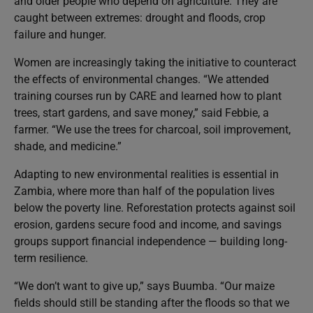
and older people who depend on agriculture. They are
caught between extremes: drought and floods, crop
failure and hunger.
Women are increasingly taking the initiative to counteract
the effects of environmental changes. “We attended
training courses run by CARE and learned how to plant
trees, start gardens, and save money,” said Febbie, a
farmer. “We use the trees for charcoal, soil improvement,
shade, and medicine.”
Adapting to new environmental realities is essential in
Zambia, where more than half of the population lives
below the poverty line. Reforestation protects against soil
erosion, gardens secure food and income, and savings
groups support financial independence — building long-
term resilience.
“We don’t want to give up,” says Buumba. “Our maize
fields should still be standing after the floods so that we