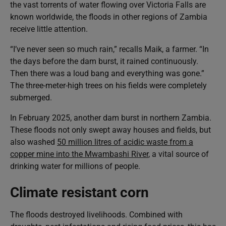
the vast torrents of water flowing over Victoria Falls are
known worldwide, the floods in other regions of Zambia
receive little attention.
“I’ve never seen so much rain,” recalls Maik, a farmer. “In
the days before the dam burst, it rained continuously.
Then there was a loud bang and everything was gone.”
The three-meter-high trees on his fields were completely
submerged.
In February 2025, another dam burst in northern Zambia.
These floods not only swept away houses and fields, but
also washed
50 million litres of acidic waste from a
copper mine into the Mwambashi River
, a vital source of
drinking water for millions of people.
Climate resistant corn
The floods destroyed livelihoods. Combined with