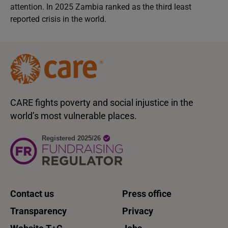
attention. In 2025 Zambia ranked as the third least
reported crisis in the world.
CARE fights poverty and social injustice in the
world’s most vulnerable places.
Contact us
Press office
Transparency
Privacy