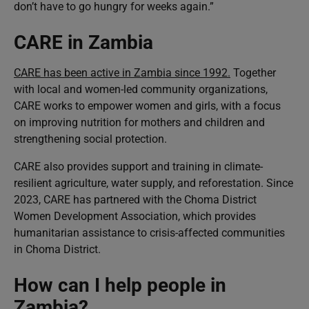
don’t have to go hungry for weeks again.”
CARE in Zambia
CARE has been active in Zambia since 1992.
Together
with local and women-led community organizations,
CARE works to empower women and girls, with a focus
on improving nutrition for mothers and children and
strengthening social protection.
CARE also provides support and training in climate-
resilient agriculture, water supply, and reforestation. Since
2023, CARE has partnered with the Choma District
Women Development Association, which provides
humanitarian assistance to crisis-affected communities
in Choma District.
How can I help people in
Zambia?